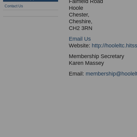
Fairfield Road
Contact Us
Hoole
Chester,
Cheshire,
CH2 3RN
Email Us
Website:
http://hooleltc.hit
Membership Secretary
Karen Massey
Email:
membership@hoolelt