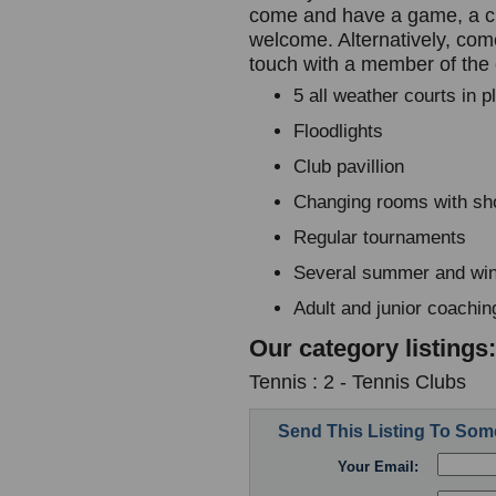
come and have a game, a chat
welcome. Alternatively, com
touch with a member of the
5 all weather courts in 
Floodlights
Club pavillion
Changing rooms with s
Regular tournaments
Several summer and win
Adult and junior coachin
Our category listings:
Tennis : 2 - Tennis Clubs
Send This Listing To So
Your Email: