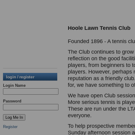
Hoole Lawn Tennis Club
Founded 1896 - A tennis club
The Club continues to grow
reflection on the good facili
players, from beginners to t
players. However, perhaps mo
login / register
reputation as a friendly clu
for, we have something to of
Login Name
We have open Club session
Password
More serious tennis is play
These are run under the LTA
everyone.
To help prospective members
Register
Sunday afternoon session a