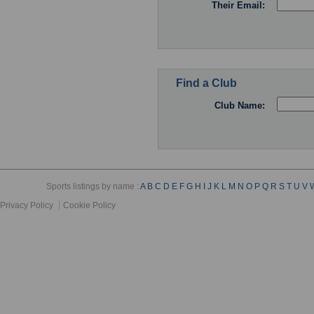
Their Email:
Find a Club
Club Name:
Sports listings by name :
A
B
C
D
E
F
G
H
I
J
K
L
M
N
O
P
Q
R
S
T
U
V
Privacy Policy
Cookie Policy