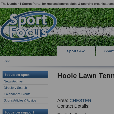
The Number 1 Sports Portal for regional sports clubs & sporting organisations
Sports A-Z
Spor
Home
Hoole Lawn Tenn
focus on sport
News Archive
Directory Search
Calendar of Events
Area:
CHESTER
Sports Articles & Advice
Contact Details:
focus on support