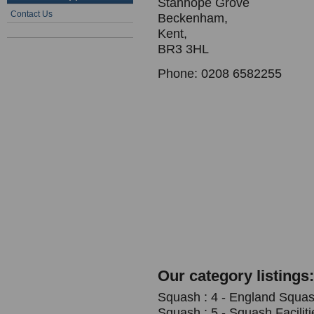
Stanhope Grove
Contact Us
Beckenham,
Kent,
BR3 3HL
Phone: 0208 6582255
Our category listings:
Squash : 4 - England Squash
Squash : 5 - Squash Faciliti