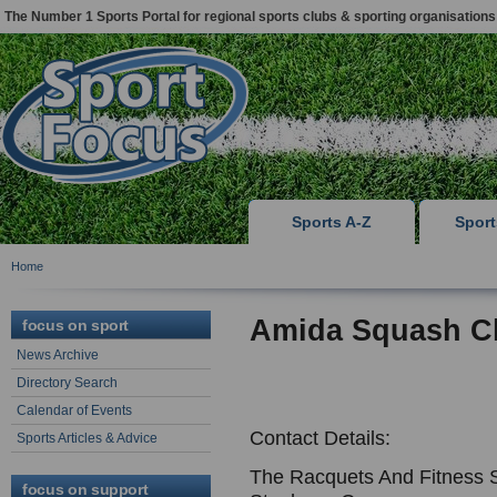
The Number 1 Sports Portal for regional sports clubs & sporting organisations
Sports A-Z
Spor
Home
Amida Squash C
focus on sport
News Archive
Directory Search
Calendar of Events
Contact Details:
Sports Articles & Advice
The Racquets And Fitness 
focus on support