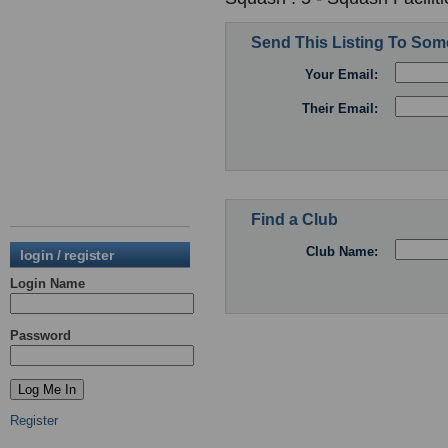
Send This Listing To So
Your Email:
Their Email:
Find a Club
Club Name:
login / register
Login Name
Password
Register