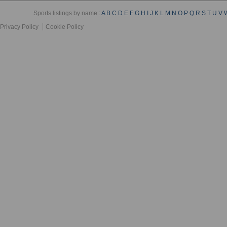
Sports listings by name :
A
B
C
D
E
F
G
H
I
J
K
L
M
N
O
P
Q
R
S
T
U
V
Privacy Policy
Cookie Policy