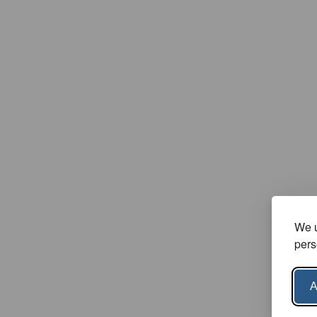
We u
pers
A