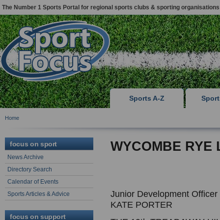
The Number 1 Sports Portal for regional sports clubs & sporting organisations
Sports A-Z
Spor
Home
WYCOMBE RYE 
focus on sport
News Archive
Directory Search
Calendar of Events
Junior Development Officer
Sports Articles & Advice
KATE PORTER
focus on support