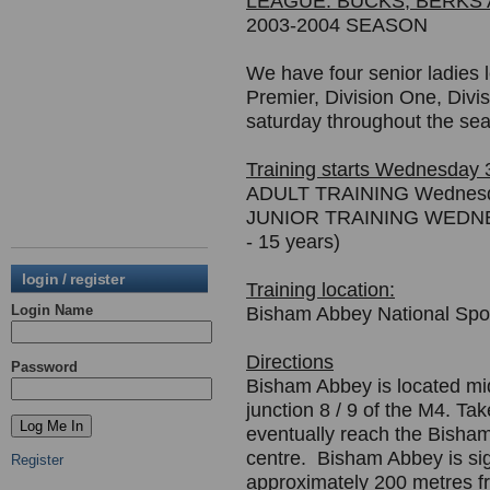
LEAGUE: BUCKS, BERKS
2003-2004 SEASON
We have four senior ladies 
Premier, Division One, Divi
saturday throughout the se
Training starts Wednesday
ADULT TRAINING Wednesd
JUNIOR TRAINING WEDNESD
- 15 years)
login / register
Training location:
Login Name
Bisham Abbey National Spo
Directions
Password
Bisham Abbey is located mi
junction 8 / 9 of the M4. T
eventually reach the Bisham
centre. Bisham Abbey is sig
Register
approximately 200 metres f