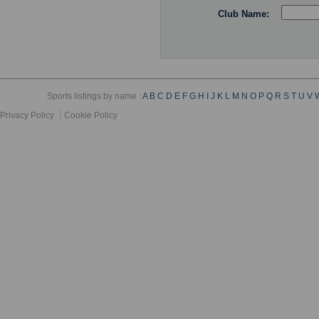
Club Name:
Sports listings by name :
A
B
C
D
E
F
G
H
I
J
K
L
M
N
O
P
Q
R
S
T
U
V
Privacy Policy
Cookie Policy