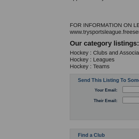
FOR INFORMATION ON L
www.trysportsleague.freese
Our category listings:
Hockey : Clubs and Associa
Hockey : Leagues
Hockey : Teams
Send This Listing To So
Your Email:
Their Email:
Find a Club