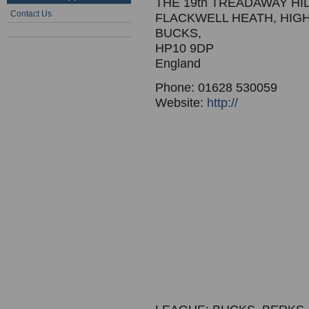
THE 19th TREADAWAY HI
Contact Us
FLACKWELL HEATH, HI
BUCKS,
HP10 9DP
England
Phone: 01628 530059
Website:
http://