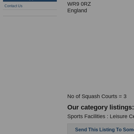
WR9 0RZ
Contact Us
England
No of Squash Courts = 3
Our category listings:
Sports Facilities : Leisure C
Send This Listing To So