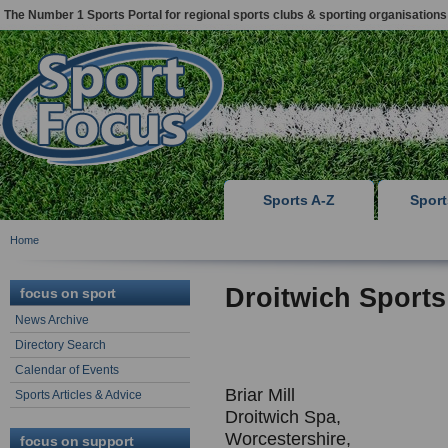
The Number 1 Sports Portal for regional sports clubs & sporting organisations
Sports A-Z
Spor
Home
Droitwich Sports
focus on sport
News Archive
Directory Search
Calendar of Events
Briar Mill
Sports Articles & Advice
Droitwich Spa,
Worcestershire,
focus on support