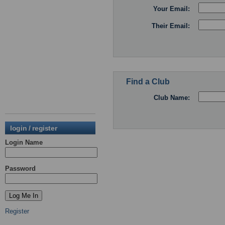
Your Email:
Their Email:
Find a Club
Club Name:
login / register
Login Name
Password
Register