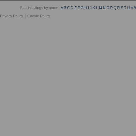
Sports listings by name :
A
B
C
D
E
F
G
H
I
J
K
L
M
N
O
P
Q
R
S
T
U
V
Privacy Policy
Cookie Policy