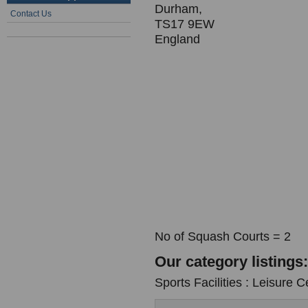
Durham,
Contact Us
TS17 9EW
England
No of Squash Courts = 2
Our category listings:
Sports Facilities : Leisure C