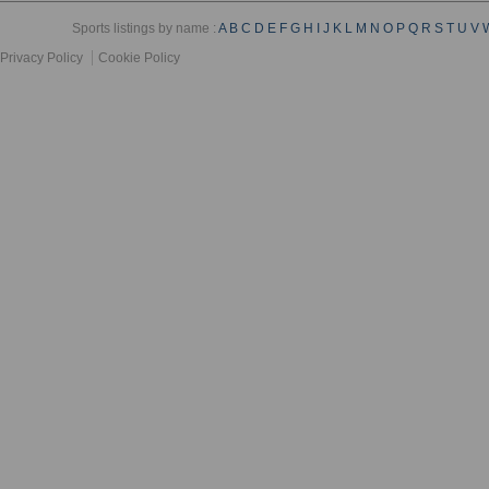
Sports listings by name :
A
B
C
D
E
F
G
H
I
J
K
L
M
N
O
P
Q
R
S
T
U
V
Privacy Policy
Cookie Policy