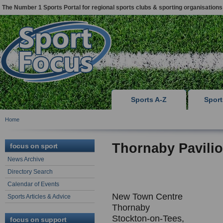
The Number 1 Sports Portal for regional sports clubs & sporting organisations
Sports A-Z
Spor
Home
Thornaby Pavilio
focus on sport
News Archive
Directory Search
Calendar of Events
New Town Centre
Sports Articles & Advice
Thornaby
Stockton-on-Tees,
focus on support