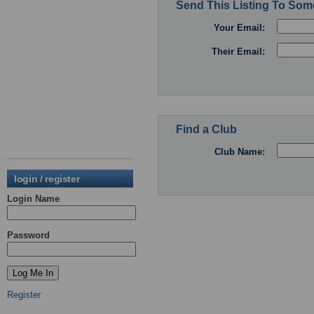
Send This Listing To So
Your Email:
Their Email:
Find a Club
Club Name:
login / register
Login Name
Password
Register