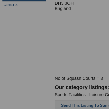
DH3 3QH
Contact Us
England
No of Squash Courts = 3
Our category listings:
Sports Facilities : Leisure C
Send This Listing To So