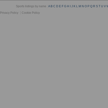
Sports listings by name :
A
B
C
D
E
F
G
H
I
J
K
L
M
N
O
P
Q
R
S
T
U
V
Privacy Policy
Cookie Policy