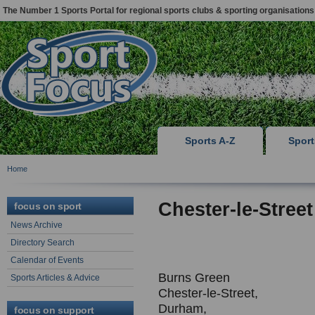
The Number 1 Sports Portal for regional sports clubs & sporting organisations
Sports A-Z
Spor
Home
Chester-le-Stree
focus on sport
News Archive
Directory Search
Calendar of Events
Burns Green
Sports Articles & Advice
Chester-le-Street,
Durham,
focus on support