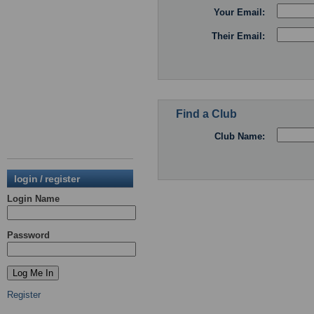
Your Email:
Their Email:
Find a Club
Club Name:
login / register
Login Name
Password
Register