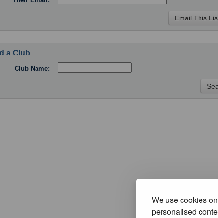
Their Email:
d a Club
Club Name:
We use cookies on 
personalised conten