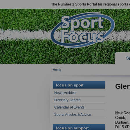
The Number 1 Sports Portal for regional sports 
S
Home
Gle
focus on sport
News Archive
Directory Search
Calendar of Events
New Ro
Sports Articles & Advice
Crook,
Durham,
DL15 0
focus on support