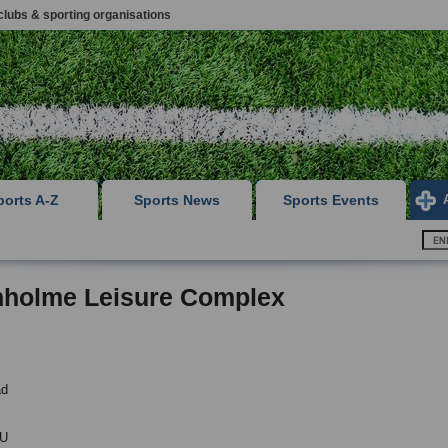
clubs & sporting organisations
ports A-Z
Sports News
Sports Events
nholme Leisure Complex
ad
PU