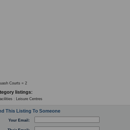
uash Courts = 2
tegory listings:
cilities : Leisure Centres
d This Listing To Someone
Your Email: