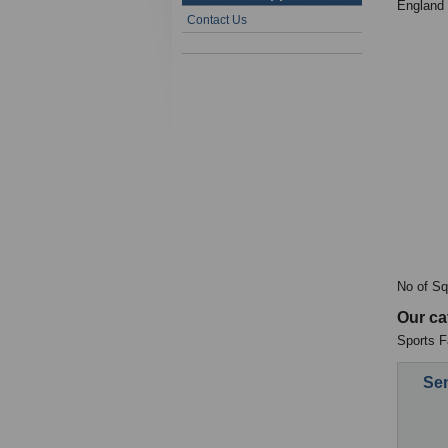
England
Contact Us
No of Sq
Our ca
Sports Fa
Sen