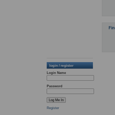
Fin
login / register
Login Name
Password
Register