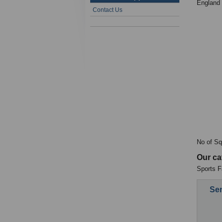
England
Contact Us
No of Sq
Our ca
Sports Fa
Sen