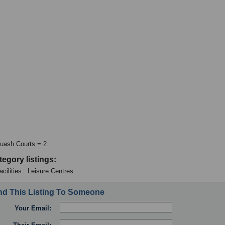
uash Courts = 2
tegory listings:
cilities : Leisure Centres
d This Listing To Someone
Your Email: