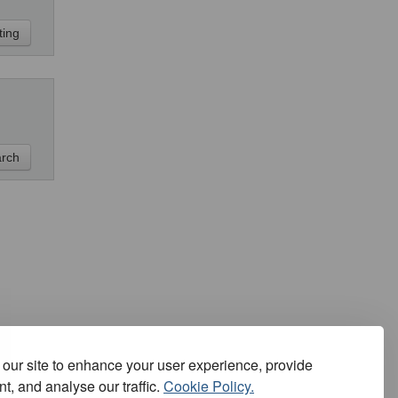
our site to enhance your user experience, provide
t, and analyse our traffic.
Cookie Policy.