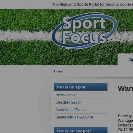
The Number 1 Sports Portal for regional sports 
S
Home
Wan
focus on sport
News Archive
Directory Search
Calendar of Events
Portway
Sports Articles & Advice
Wantage
Oxfordsh
OX12 9
focus on support