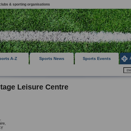
clubs & sporting organisations
ports A-Z
Sports News
Sports Events
tage Leisure Centre
,
ire,
BY