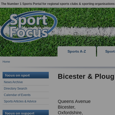
The Number 1 Sports Portal for regional sports clubs & sporting organisations
Sports A-Z
Spor
Home
Bicester & Ploug
focus on sport
News Archive
Directory Search
Calendar of Events
Queens Avenue
Sports Articles & Advice
Bicester,
Oxfordshire,
focus on support