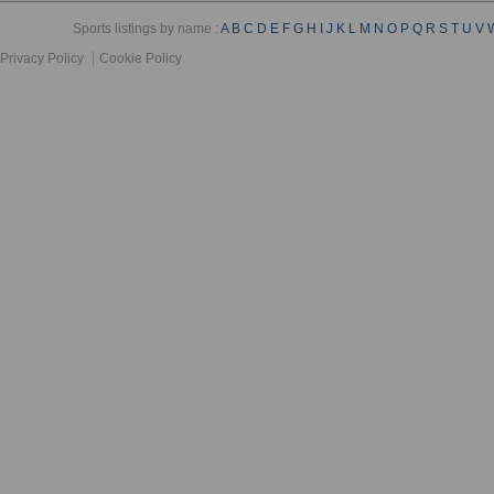
Sports listings by name :
A
B
C
D
E
F
G
H
I
J
K
L
M
N
O
P
Q
R
S
T
U
V
Privacy Policy
Cookie Policy