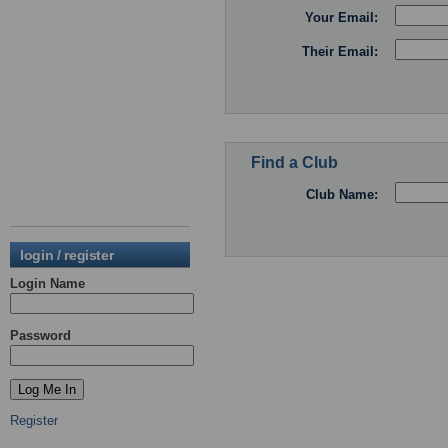
Your Email:
Their Email:
Find a Club
Club Name:
login / register
Login Name
Password
Register