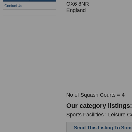
OX6 8NR
Contact Us
England
No of Squash Courts = 4
Our category listings:
Sports Facilities : Leisure C
Send This Listing To So