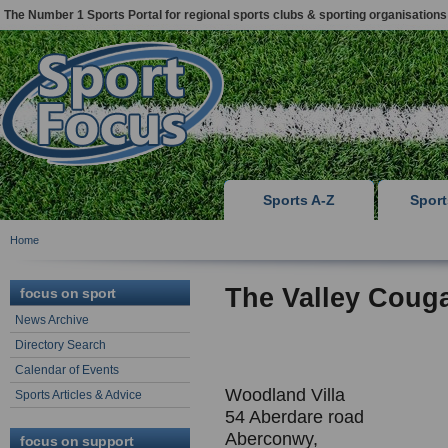
The Number 1 Sports Portal for regional sports clubs & sporting organisations
Sports A-Z
Spor
Home
The Valley Coug
focus on sport
News Archive
Directory Search
Calendar of Events
Woodland Villa
Sports Articles & Advice
54 Aberdare road
Aberconwy,
focus on support