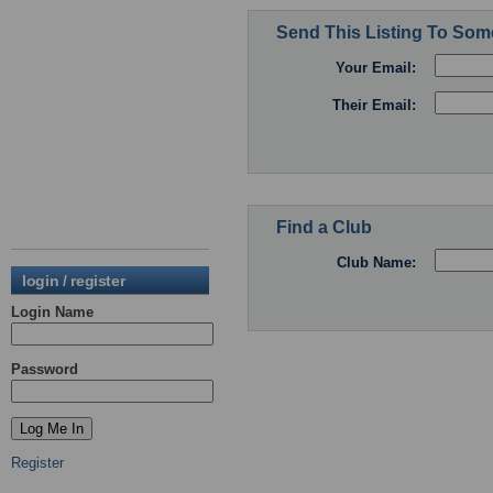
Send This Listing To So
Your Email:
Their Email:
Find a Club
Club Name:
login / register
Login Name
Password
Register