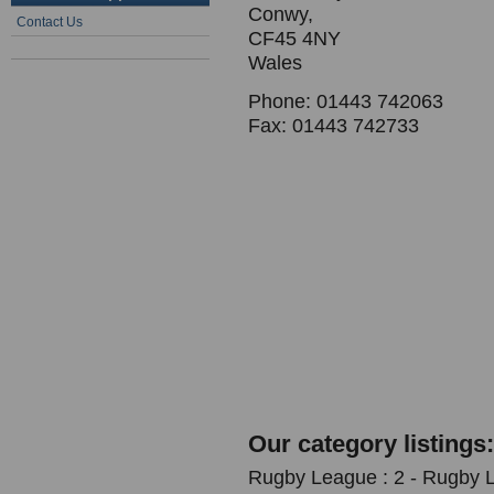
Conwy,
Contact Us
CF45 4NY
Wales
Phone: 01443 742063
Fax: 01443 742733
Our category listings:
Rugby League : 2 - Rugby 