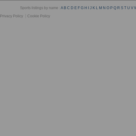
Sports listings by name :
A
B
C
D
E
F
G
H
I
J
K
L
M
N
O
P
Q
R
S
T
U
V
Privacy Policy
Cookie Policy