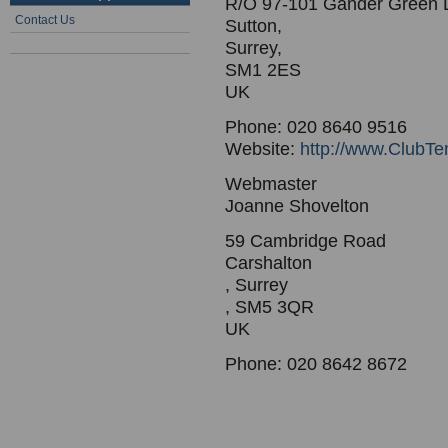
R/O 97-101 Gander Green 
Contact Us
Sutton,
Surrey,
SM1 2ES
UK
Phone: 020 8640 9516
Website:
http://www.ClubTe
Webmaster
Joanne Shovelton
59 Cambridge Road
Carshalton
, Surrey
, SM5 3QR
UK
Phone: 020 8642 8672