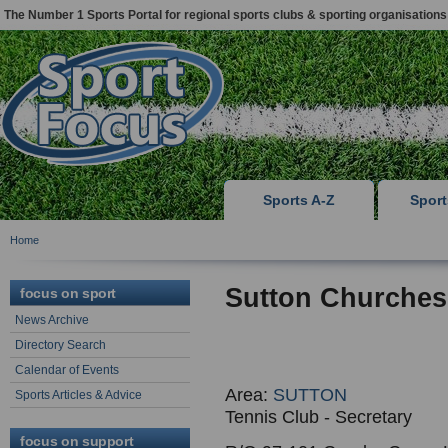
The Number 1 Sports Portal for regional sports clubs & sporting organisations
Sports A-Z
Spor
Home
Sutton Churches
focus on sport
News Archive
Directory Search
Calendar of Events
Area:
SUTTON
Sports Articles & Advice
Tennis Club - Secretary
focus on support