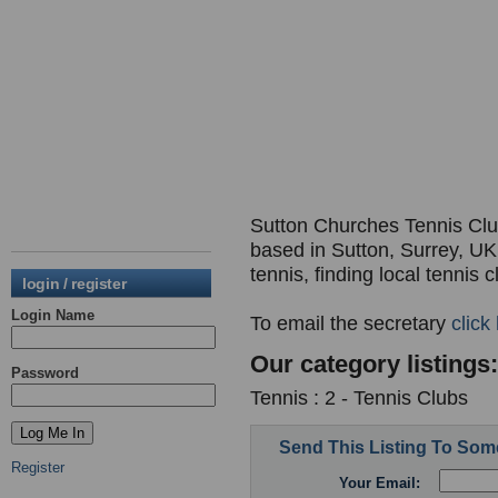
Sutton Churches Tennis Club,
based in Sutton, Surrey, UK.
tennis, finding local tennis 
login / register
Login Name
To email the secretary
click
Our category listings:
Password
Tennis : 2 - Tennis Clubs
Send This Listing To So
Register
Your Email: