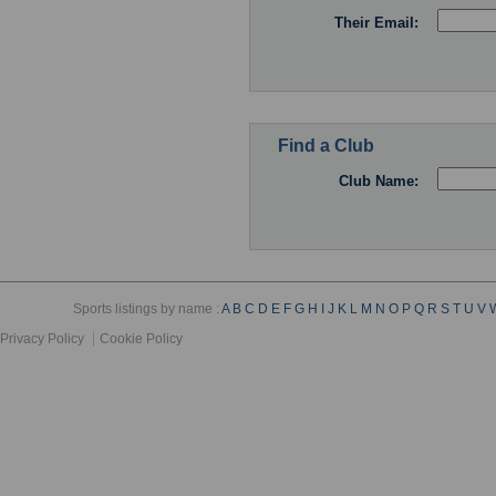
Their Email:
Find a Club
Club Name:
Sports listings by name :
A
B
C
D
E
F
G
H
I
J
K
L
M
N
O
P
Q
R
S
T
U
V
Privacy Policy
Cookie Policy