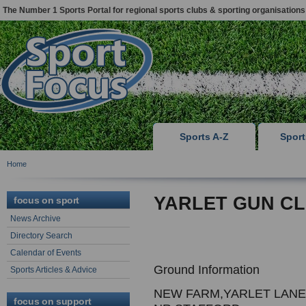
The Number 1 Sports Portal for regional sports clubs & sporting organisations
Sports A-Z
Spor
Home
YARLET GUN C
focus on sport
News Archive
Directory Search
Calendar of Events
Ground Information
Sports Articles & Advice
NEW FARM,YARLET LANE
focus on support