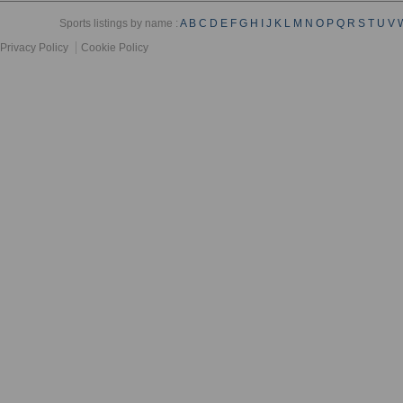
Sports listings by name :
A
B
C
D
E
F
G
H
I
J
K
L
M
N
O
P
Q
R
S
T
U
V
Privacy Policy
Cookie Policy