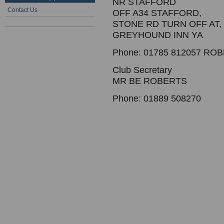
NR STAFFORD
Contact Us
OFF A34 STAFFORD,
STONE RD TURN OFF AT,
GREYHOUND INN YA
Phone: 01785 812057 RO
Club Secretary
MR BE ROBERTS
Phone: 01889 508270