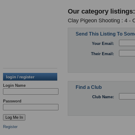
Our category listings:
Clay Pigeon Shooting : 4 -
Send This Listing To So
Your Email:
Their Email:
login / register
Login Name
Find a Club
Club Name:
Password
Register