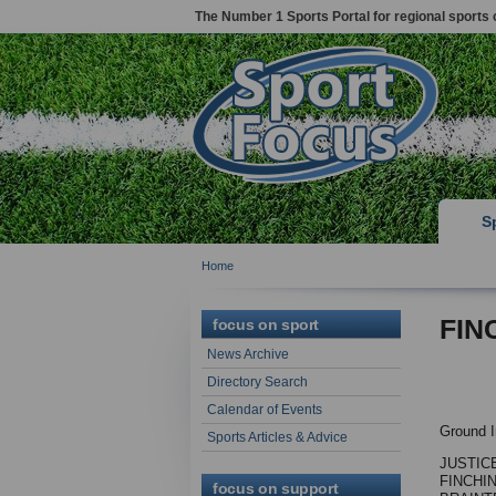
The Number 1 Sports Portal for regional sports 
S
Home
FIN
focus on sport
News Archive
Directory Search
Calendar of Events
Ground I
Sports Articles & Advice
JUSTIC
FINCHI
focus on support