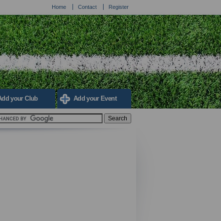
Home
Contact
Register
Add your Club
Add your Event