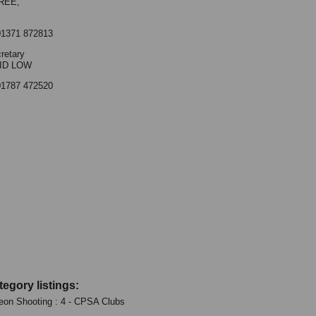
REE,
01371 872813
retary
ID LOW
01787 472520
tegory listings:
eon Shooting : 4 - CPSA Clubs