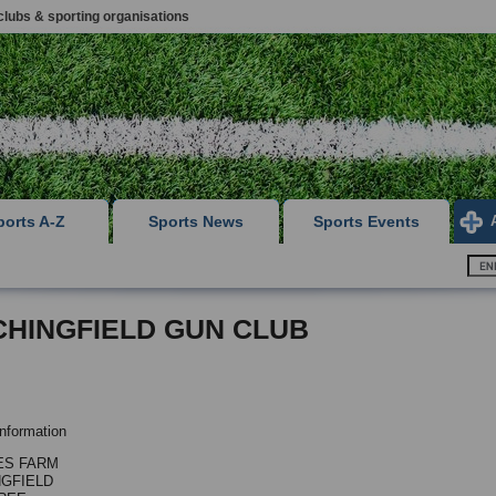
clubs & sporting organisations
ports A-Z
Sports News
Sports Events
CHINGFIELD GUN CLUB
nformation
ES FARM
NGFIELD