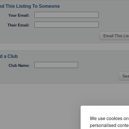
d This Listing To Someone
Your Email:
Their Email:
d a Club
Club Name:
We use cookies on 
personalised conten