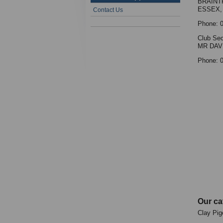
BRAINT
ESSEX,
Contact Us
Phone: 
Club Sec
MR DAV
Phone: 
Our ca
Clay Pig