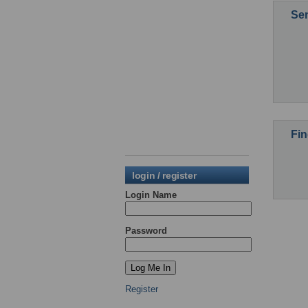
Sen
Fin
login / register
Login Name
Password
Register