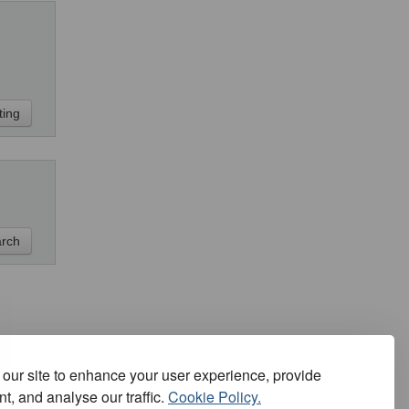
our site to enhance your user experience, provide
t, and analyse our traffic.
Cookie Policy.