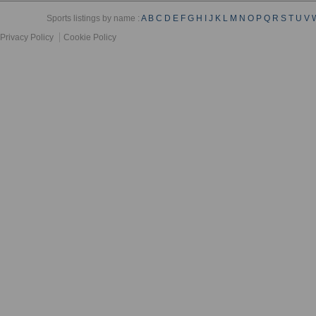
Sports listings by name :
A
B
C
D
E
F
G
H
I
J
K
L
M
N
O
P
Q
R
S
T
U
V
Privacy Policy
Cookie Policy