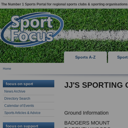
The Number 1 Sports Portal for regional sports clubs & sporting organisations
Sports A-Z
Spor
Home
JJ'S SPORTING
focus on sport
News Archive
Directory Search
Calendar of Events
Ground Information
Sports Articles & Advice
BADGERS MOUNT
focus on support