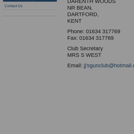
DARENTH WOODS
Contact Us
NR BEAN,
DARTFORD,
KENT
Phone: 01634 317769
Fax: 01634 317769
Club Secretary
MRS S WEST
Email:
jj'sgunclub@hotmail