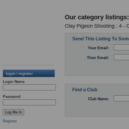
Our category listings:
Clay Pigeon Shooting : 4 -
Send This Listing To So
Your Email:
Their Email:
login / register
Login Name
Find a Club
Password
Club Name:
Register