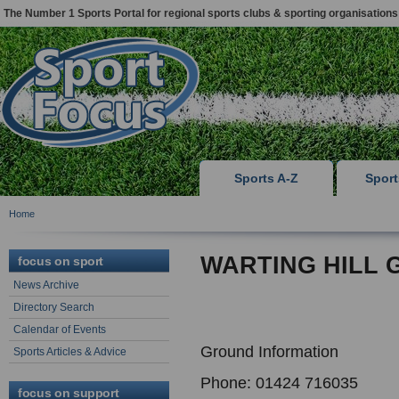
The Number 1 Sports Portal for regional sports clubs & sporting organisations
Sports A-Z
Spor
Home
WARTING HILL 
focus on sport
News Archive
Directory Search
Calendar of Events
Ground Information
Sports Articles & Advice
Phone: 01424 716035
focus on support