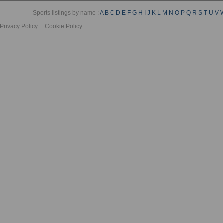
Sports listings by name :
A
B
C
D
E
F
G
H
I
J
K
L
M
N
O
P
Q
R
S
T
U
V
Privacy Policy
Cookie Policy