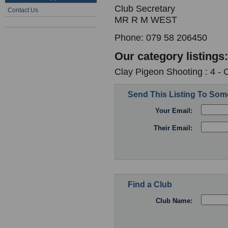
Club Secretary
Contact Us
MR R M WEST
Phone: 079 58 206450
Our category listings:
Clay Pigeon Shooting : 4 -
Send This Listing To So
Your Email:
Their Email:
Find a Club
Club Name: