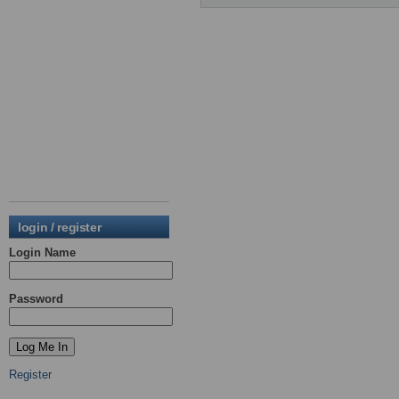
login / register
Login Name
Password
Register