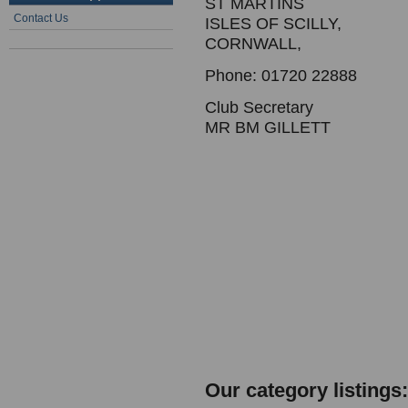
ST MARTINS
Contact Us
ISLES OF SCILLY,
CORNWALL,
Phone: 01720 22888
Club Secretary
MR BM GILLETT
Our category listings: