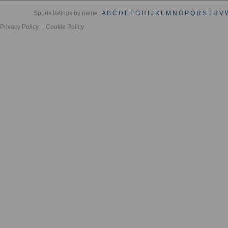
Sports listings by name :
A
B
C
D
E
F
G
H
I
J
K
L
M
N
O
P
Q
R
S
T
U
V
Privacy Policy
Cookie Policy