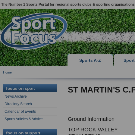
The Number 1 Sports Portal for regional sports clubs & sporting organisations
Sports A-Z
Spor
Home
ST MARTIN'S C.P
focus on sport
News Archive
Directory Search
Calendar of Events
Ground Information
Sports Articles & Advice
TOP ROCK VALLEY
focus on support