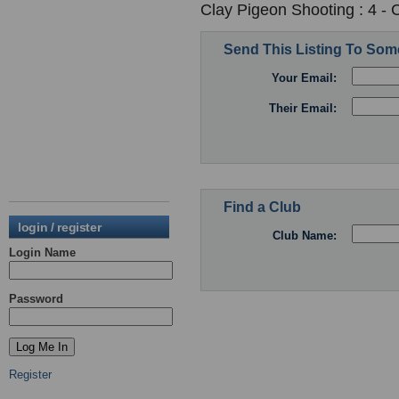
Clay Pigeon Shooting : 4 -
Send This Listing To So
Your Email:
Their Email:
Find a Club
login / register
Club Name:
Login Name
Password
Register