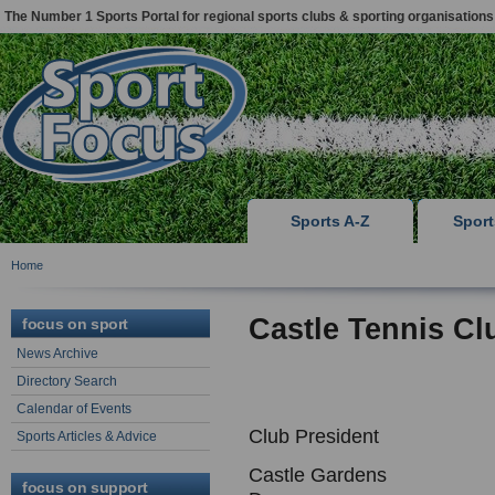
The Number 1 Sports Portal for regional sports clubs & sporting organisations
Sports A-Z
Spor
Home
Castle Tennis Cl
focus on sport
News Archive
Directory Search
Calendar of Events
Club President
Sports Articles & Advice
Castle Gardens
focus on support