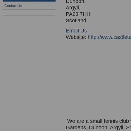
Dunoon,
Contact Us
Argyll,
PA23 7HH
Scotland
Email Us
Website:
http://www.castlet
We are a small tennis club w
Gardens, Dunoon, Argyll, S