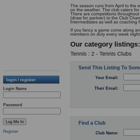
The season runs from April to the
on the weather. The club caters for
There are competitions throughout
(draw for partner) to the Club Cha
Intermediates as well as coaching 
If you fancy a game come along any
members on duty every week night 
Our category listings:
Tennis : 2 - Tennis Clubs
Send This Listing To So
Your Email:
login / register
Their Email:
Login Name
Password
Find a Club
Register
Club Name: