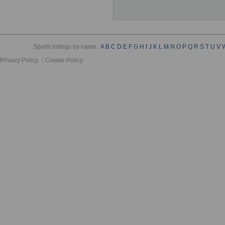
Sports listings by name :
A
B
C
D
E
F
G
H
I
J
K
L
M
N
O
P
Q
R
S
T
U
V
Privacy Policy
Cookie Policy