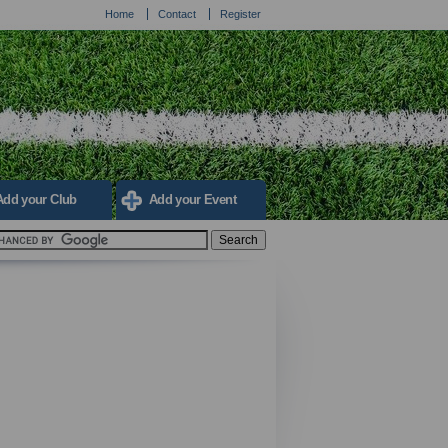
Home
Contact
Register
Add your Club
Add your Event