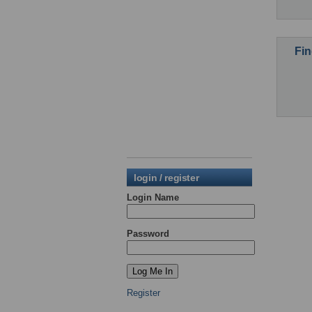
Fin
login / register
Login Name
Password
Register