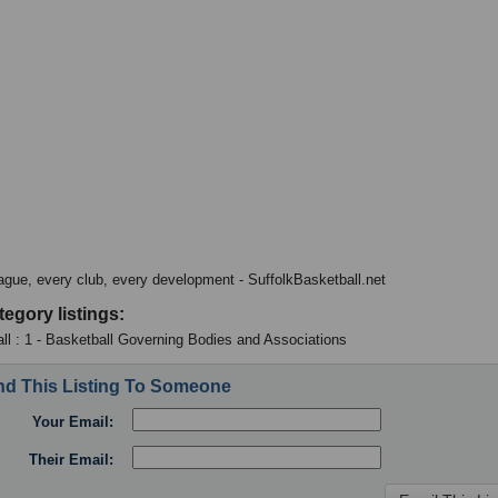
ague, every club, every development - SuffolkBasketball.net
tegory listings:
ll : 1 - Basketball Governing Bodies and Associations
d This Listing To Someone
Your Email:
Their Email: