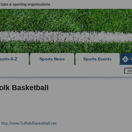
clubs & sporting organisations
ports A-Z
Sports News
Sports Events
olk Basketball
:
http://www.SuffolkBasketball.net