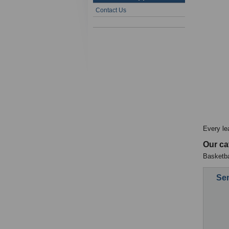
Contact Us
Every le
Our ca
Basketba
Sen