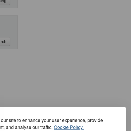
our site to enhance your user experience, provide
t, and analyse our traffic.
Cookie Policy.