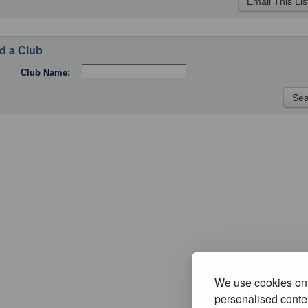
d a Club
Club Name:
We use cookies on 
personalised conten