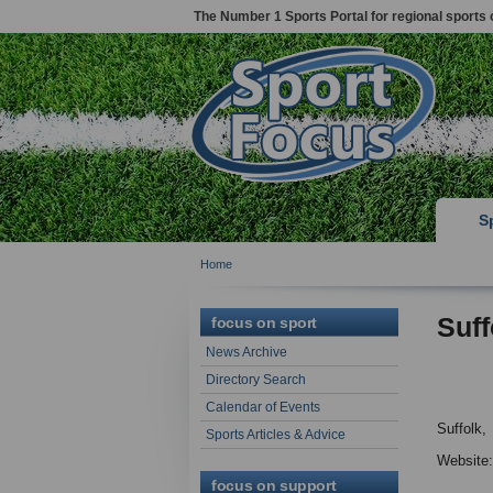
The Number 1 Sports Portal for regional sports 
S
Home
Suff
focus on sport
News Archive
Directory Search
Calendar of Events
Suffolk,
Sports Articles & Advice
Website
focus on support