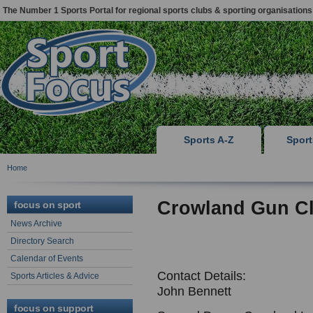
The Number 1 Sports Portal for regional sports clubs & sporting organisations
Sports A-Z
Spor
Home
Crowland Gun C
focus on sport
News Archive
Directory Search
Calendar of Events
Contact Details:
Sports Articles & Advice
John Bennett
focus on support