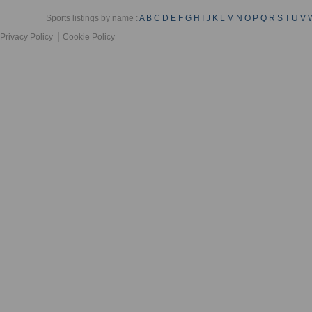
Sports listings by name :
A
B
C
D
E
F
G
H
I
J
K
L
M
N
O
P
Q
R
S
T
U
V
Privacy Policy
Cookie Policy