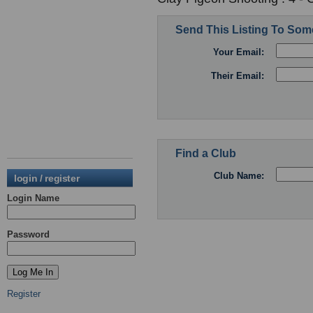
Send This Listing To So
Your Email:
Their Email:
Find a Club
Club Name:
login / register
Login Name
Password
Register