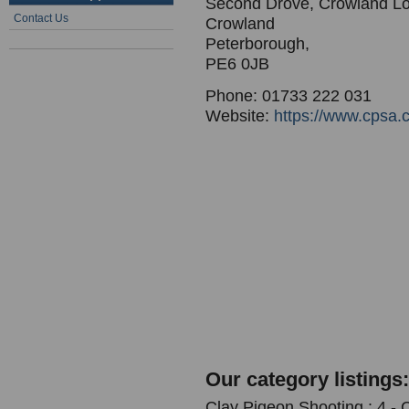
Second Drove, Crowland L
Contact Us
Crowland
Peterborough,
PE6 0JB
Phone: 01733 222 031
Website:
https://www.cpsa.c
Our category listings:
Clay Pigeon Shooting : 4 -