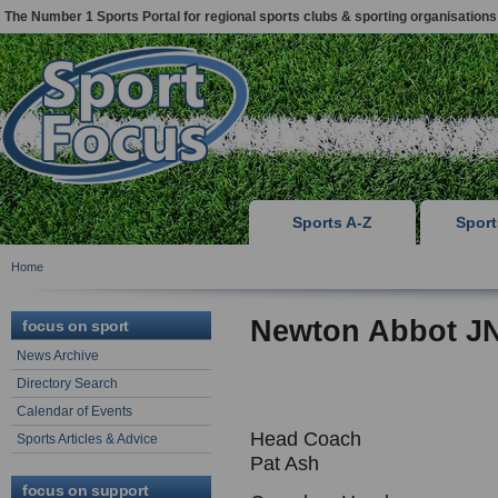
The Number 1 Sports Portal for regional sports clubs & sporting organisations
Sports A-Z
Spor
Home
Newton Abbot J
focus on sport
News Archive
Directory Search
Calendar of Events
Head Coach
Sports Articles & Advice
Pat Ash
focus on support