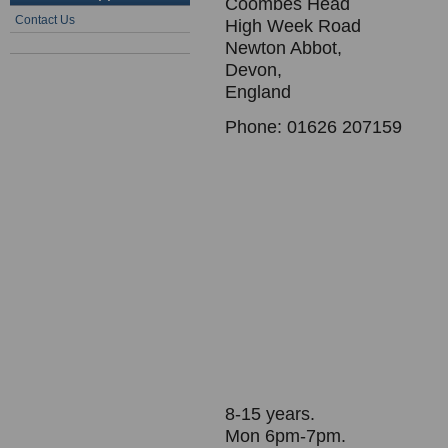
Coombes Head
Contact Us
High Week Road
Newton Abbot,
Devon,
England
Phone: 01626 207159
8-15 years.
Mon 6pm-7pm.