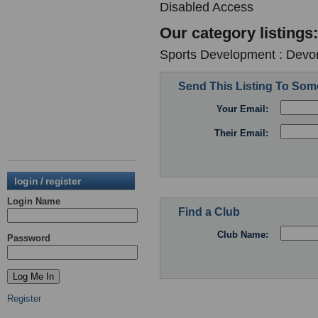
Disabled Access
Our category listings:
Sports Development : Devon
Send This Listing To So
Your Email:
Their Email:
login / register
Login Name
Find a Club
Club Name:
Password
Register