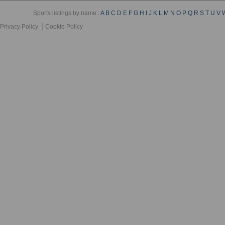
Sports listings by name :
A
B
C
D
E
F
G
H
I
J
K
L
M
N
O
P
Q
R
S
T
U
V
Privacy Policy
Cookie Policy