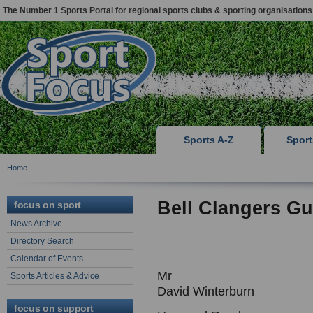
The Number 1 Sports Portal for regional sports clubs & sporting organisations
Sports A-Z
Spor
Home
Bell Clangers G
focus on sport
News Archive
Directory Search
Calendar of Events
Mr
Sports Articles & Advice
David Winterburn
focus on support