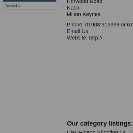
Horwood Road
Contact Us
Nash
Milton Keynes,
Phone: 01908 313336 or 0
Email Us
Website:
http://
Our category listings:
Clay Pigeon Shooting : 4 -