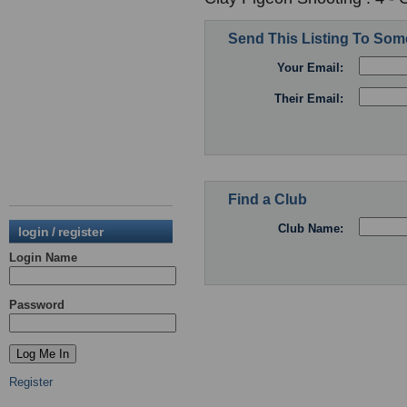
Send This Listing To So
Your Email:
Their Email:
Find a Club
Club Name:
login / register
Login Name
Password
Register