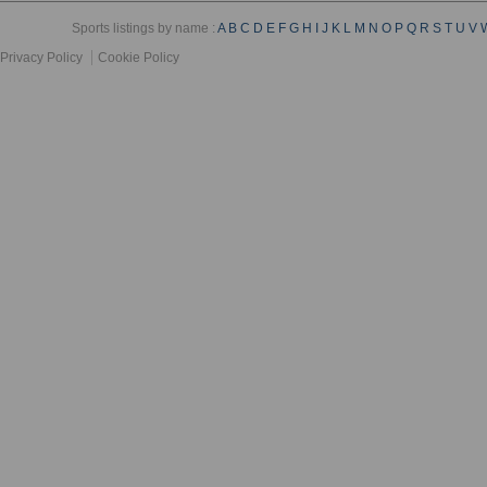
Sports listings by name :
A
B
C
D
E
F
G
H
I
J
K
L
M
N
O
P
Q
R
S
T
U
V
Privacy Policy
Cookie Policy