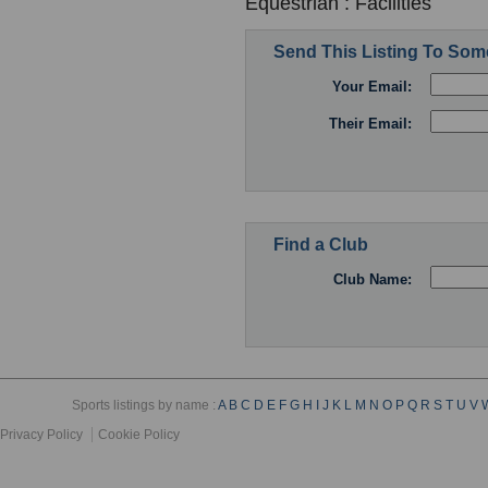
Equestrian : Facilities
Send This Listing To So
Your Email:
Their Email:
Find a Club
Club Name:
Sports listings by name :
A
B
C
D
E
F
G
H
I
J
K
L
M
N
O
P
Q
R
S
T
U
V
Privacy Policy
Cookie Policy