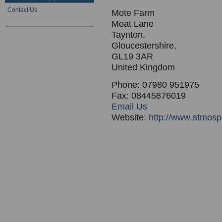
Contact Us
Mote Farm
Moat Lane
Taynton,
Gloucestershire,
GL19 3AR
United Kingdom
Phone: 07980 951975
Fax: 08445876019
Email Us
Website:
http://www.atmosp