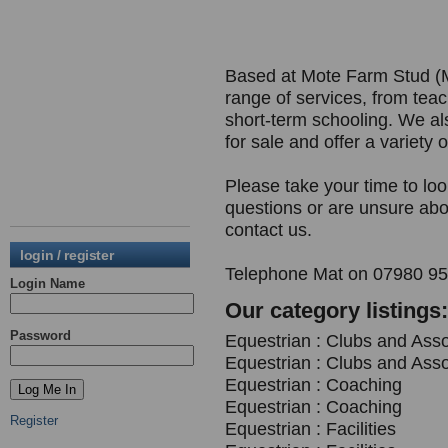
Based at Mote Farm Stud (M
range of services, from teach
short-term schooling. We a
for sale and offer a variety o
Please take your time to lo
questions or are unsure abou
contact us.
login / register
Telephone Mat on 07980 951
Login Name
Our category listings:
Password
Equestrian : Clubs and Asso
Equestrian : Clubs and Asso
Equestrian : Coaching
Equestrian : Coaching
Register
Equestrian : Facilities