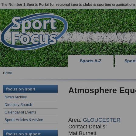
The Number 1 Sports Portal for regional sports clubs & sporting organisations
Sports A-Z
Spor
Home
Atmosphere Eque
focus on sport
News Archive
Directory Search
Calendar of Events
Area:
GLOUCESTER
Sports Articles & Advice
Contact Details:
Mat Burnett
focus on support