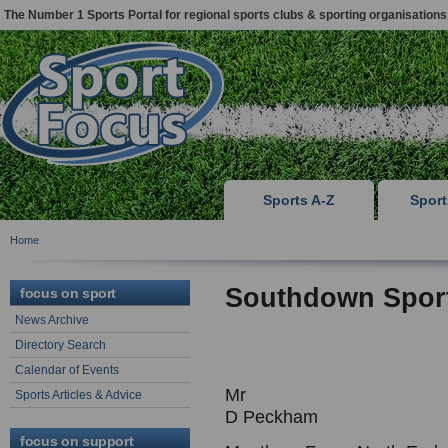
The Number 1 Sports Portal for regional sports clubs & sporting organisations
Sports A-Z
Spor
Home
Southdown Spor
focus on sport
News Archive
Directory Search
Calendar of Events
Mr
Sports Articles & Advice
D Peckham
focus on support