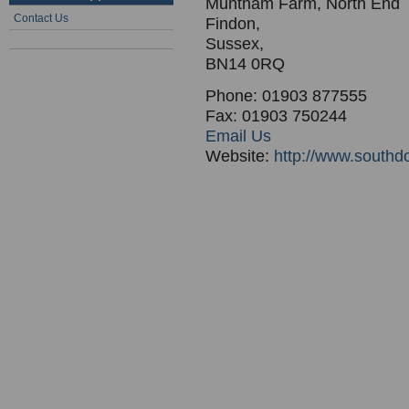
Muntham Farm, North End
Contact Us
Findon,
Sussex,
BN14 0RQ
Phone: 01903 877555
Fax: 01903 750244
Email Us
Website:
http://www.south