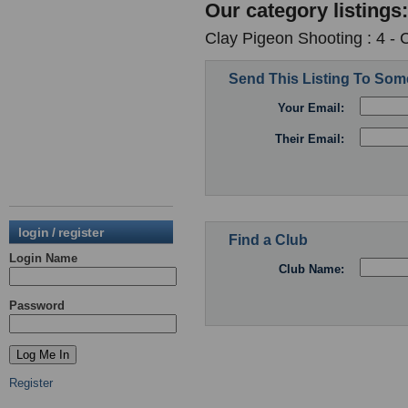
Our category listings:
Clay Pigeon Shooting : 4 -
Send This Listing To So
Your Email:
Their Email:
login / register
Find a Club
Login Name
Club Name:
Password
Register