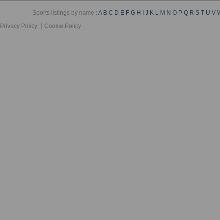
Sports listings by name :
A
B
C
D
E
F
G
H
I
J
K
L
M
N
O
P
Q
R
S
T
U
V
Privacy Policy
Cookie Policy