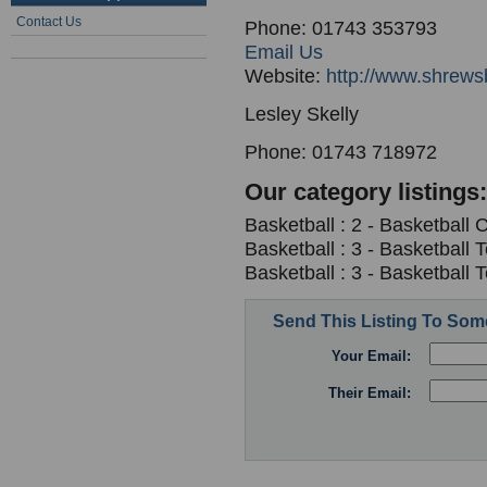
Contact Us
Phone: 01743 353793
Email Us
Website:
http://www.shrews
Lesley Skelly
Phone: 01743 718972
Our category listings:
Basketball : 2 - Basketball 
Basketball : 3 - Basketball
Basketball : 3 - Basketball
Send This Listing To So
Your Email:
Their Email: