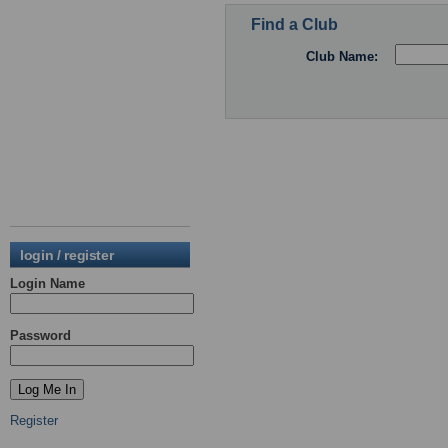
Find a Club
Club Name:
login / register
Login Name
Password
Register