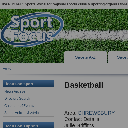
The Number 1 Sports Portal for regional sports clubs & sporting organisations
Sports A-Z
Spor
Home
Basketball
focus on sport
News Archive
Directory Search
Calendar of Events
Area:
SHREWSBURY
Sports Articles & Advice
Contact Details
Julie Griffiths
focus on support