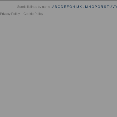
Sports listings by name :
A
B
C
D
E
F
G
H
I
J
K
L
M
N
O
P
Q
R
S
T
U
V
Privacy Policy
Cookie Policy