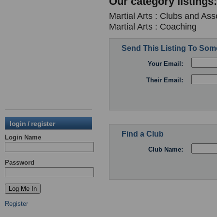
Our category listings:
Martial Arts : Clubs and Ass
Martial Arts : Coaching
Send This Listing To So
Your Email:
Their Email:
login / register
Find a Club
Login Name
Club Name:
Password
Register