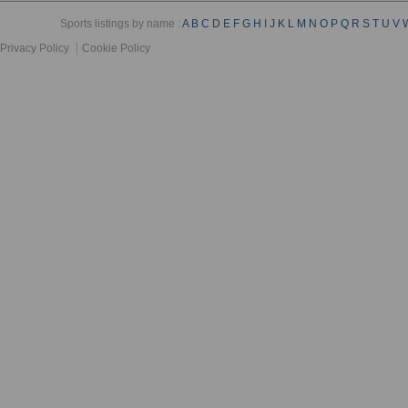
Sports listings by name :
A
B
C
D
E
F
G
H
I
J
K
L
M
N
O
P
Q
R
S
T
U
V
Privacy Policy
Cookie Policy