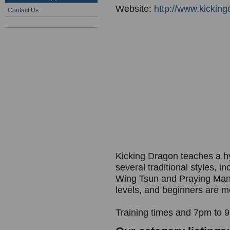
Website:
http://www.kickin
Contact Us
Kicking Dragon teaches a hyb
several traditional styles, i
Wing Tsun and Praying Manti
levels, and beginners are m
Training times and 7pm to