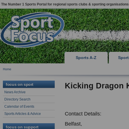
The Number 1 Sports Portal for regional sports clubs & sporting organisations
Sports A-Z
Spor
Home
Kicking Dragon 
focus on sport
News Archive
Directory Search
Calendar of Events
Contact Details:
Sports Articles & Advice
Belfast,
focus on support