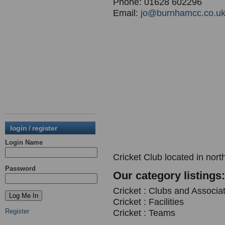
Phone: 01628 602296
Email:
jo@burnhamcc.co.u
login / register
Login Name
Cricket Club located in nor
Password
Our category listings:
Cricket : Clubs and Associa
Cricket : Facilities
Register
Cricket : Teams