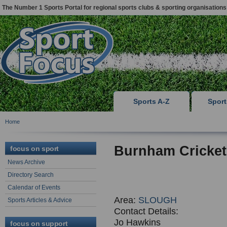
The Number 1 Sports Portal for regional sports clubs & sporting organisations
Sports A-Z
Spor
Home
Burnham Cricket
focus on sport
News Archive
Directory Search
Calendar of Events
Area:
SLOUGH
Sports Articles & Advice
Contact Details:
Jo Hawkins
focus on support