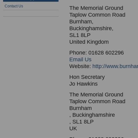
Contact Us
The Memorial Ground
Taplow Common Road
Burnham,
Buckinghamshire,
SL1 8LP
United Kingdom
Phone: 01628 602296
Email Us
Website:
http://www.burnha
Hon Secretary
Jo Hawkins
The Memorial Ground
Taplow Common Road
Burnham
, Buckinghamshire
, SL1 8LP
UK