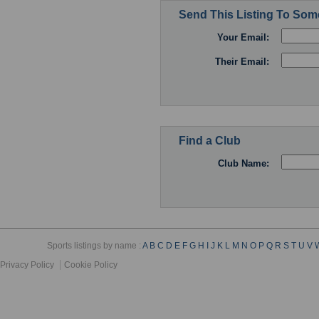
Send This Listing To So
Your Email:
Their Email:
Find a Club
Club Name:
Sports listings by name :
A
B
C
D
E
F
G
H
I
J
K
L
M
N
O
P
Q
R
S
T
U
V
Privacy Policy
Cookie Policy