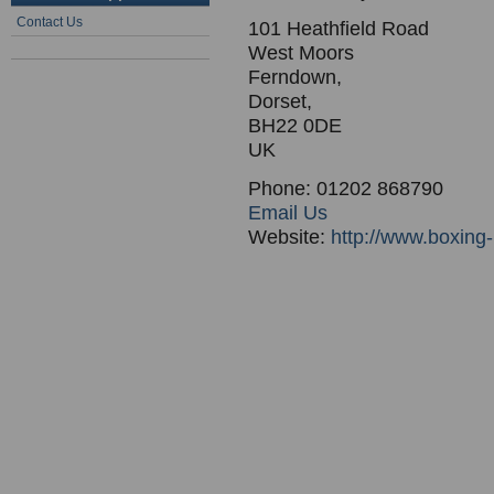
Contact Us
101 Heathfield Road
West Moors
Ferndown,
Dorset,
BH22 0DE
UK
Phone: 01202 868790
Email Us
Website:
http://www.boxing