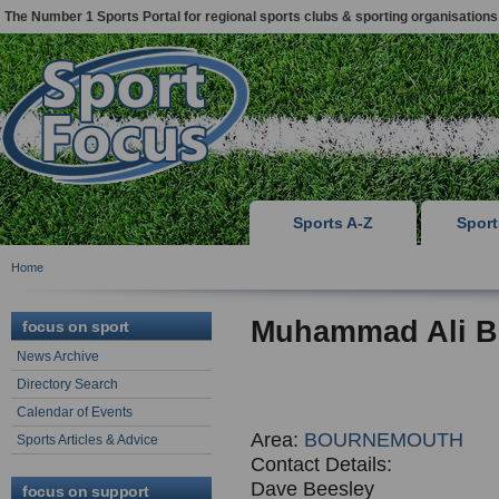
The Number 1 Sports Portal for regional sports clubs & sporting organisations
Sports A-Z
Spor
Home
Muhammad Ali B
focus on sport
News Archive
Directory Search
Calendar of Events
Area:
BOURNEMOUTH
Sports Articles & Advice
Contact Details:
Dave Beesley
focus on support