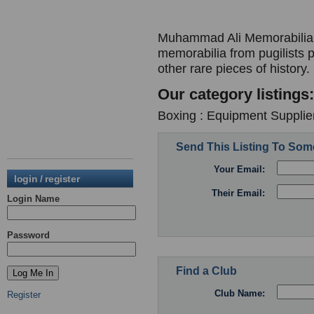
Muhammad Ali Memorabilia -
memorabilia from pugilists 
other rare pieces of history.
Our category listings:
Boxing : Equipment Supplier
Send This Listing To So
Your Email:
login / register
Their Email:
Login Name
Password
Find a Club
Club Name:
Register