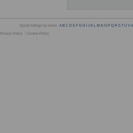
Sports listings by name :
A
B
C
D
E
F
G
H
I
J
K
L
M
N
O
P
Q
R
S
T
U
V
Privacy Policy
Cookie Policy