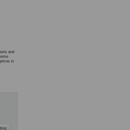
ports and
forms
rices in