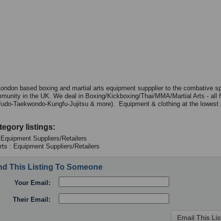
ondon based boxing and martial arts equipment suppplier to the combative s
mmunity in the UK. We deal in Boxing/Kickboxing/Thai/MMA/Martial Arts - all 
Judo-Taekwondo-Kungfu-Jujitsu & more). Equipment & clothing at the lowest p
tegory listings:
 Equipment Suppliers/Retailers
Arts : Equipment Suppliers/Retailers
d This Listing To Someone
Your Email:
Their Email: