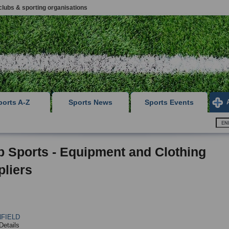
clubs & sporting organisations
ports A-Z
Sports News
Sports Events
p Sports - Equipment and Clothing
liers
FIELD
Details