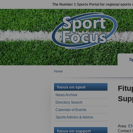
The Number 1 Sports Portal for regional sports 
S
Home
Fitu
focus on sport
News Archive
Supp
Directory Search
Calendar of Events
Sports Articles & Advice
Area:
EN
focus on support
Contact 