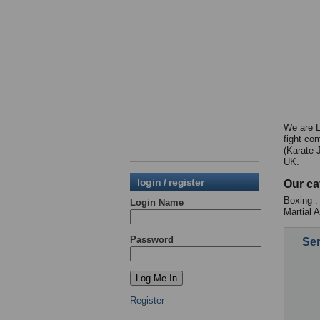
We are L
fight co
(Karate-
UK.
login / register
Our ca
Boxing :
Login Name
Martial 
Password
Sen
Register