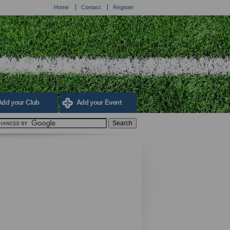
Home
Contact
Register
Add your Club
Add your Event