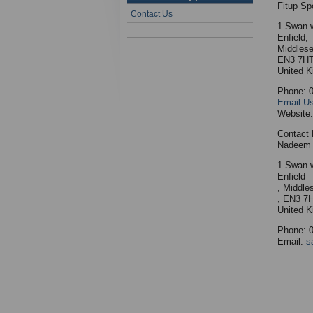
Fitup Sp
Contact Us
1 Swan 
Enfield,
Middlese
EN3 7H
United 
Phone: 
Email U
Website
Contact 
Nadeem 
1 Swan 
Enfield
, Middle
, EN3 7
United 
Phone: 
Email:
s