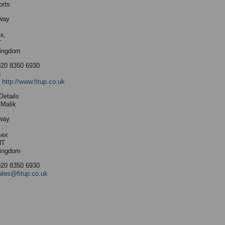
orts
way
x,
T
Kingdom
020 8350 6930
s
:
http://www.fitup.co.uk
Details
Malik
way
sex
HT
Kingdom
020 8350 6930
ales@fitup.co.uk