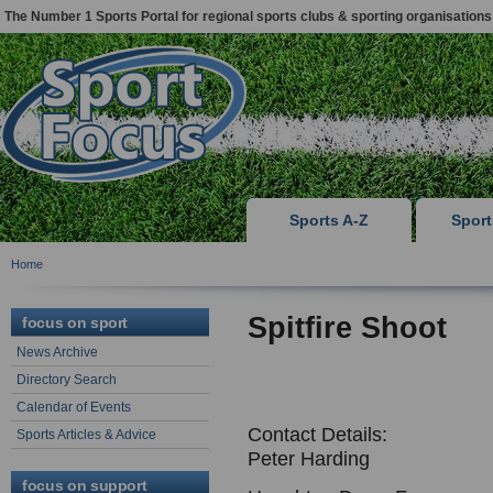
The Number 1 Sports Portal for regional sports clubs & sporting organisations
Sports A-Z
Spor
Home
Spitfire Shoot
focus on sport
News Archive
Directory Search
Calendar of Events
Contact Details:
Sports Articles & Advice
Peter Harding
focus on support