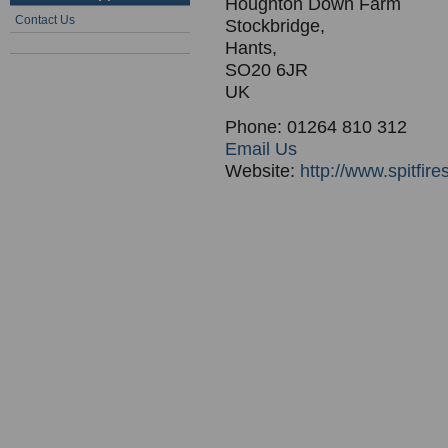
Houghton Down Farm
Contact Us
Stockbridge,
Hants,
SO20 6JR
UK
Phone: 01264 810 312
Email Us
Website:
http://www.spitfire