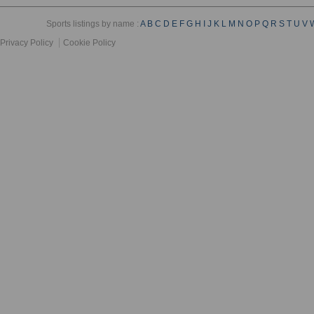
Sports listings by name :
A
B
C
D
E
F
G
H
I
J
K
L
M
N
O
P
Q
R
S
T
U
V
Privacy Policy
Cookie Policy