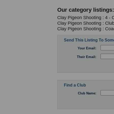
Our category listings:
Clay Pigeon Shooting : 4 -
Clay Pigeon Shooting : Clu
Clay Pigeon Shooting : Coa
Send This Listing To So
Your Email:
Their Email:
Find a Club
Club Name: