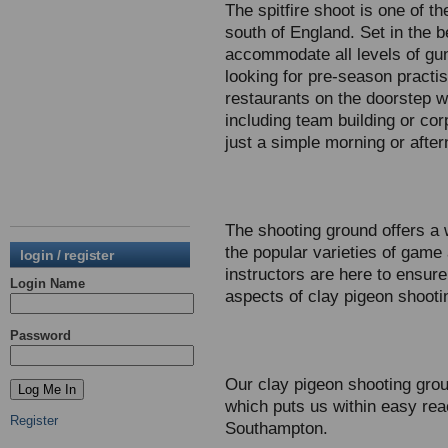
The spitfire shoot is one of t
south of England. Set in the 
accommodate all levels of gun
looking for pre-season practi
restaurants on the doorstep we
including team building or cor
just a simple morning or aftern
The shooting ground offers a 
the popular varieties of game
login / register
instructors are here to ensure 
Login Name
aspects of clay pigeon shooti
Password
Our clay pigeon shooting gro
which puts us within easy re
Register
Southampton.