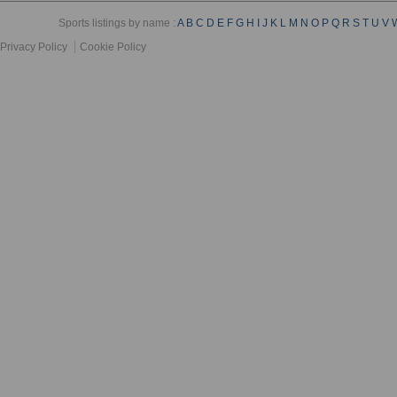
Sports listings by name :
A
B
C
D
E
F
G
H
I
J
K
L
M
N
O
P
Q
R
S
T
U
V
Privacy Policy
Cookie Policy