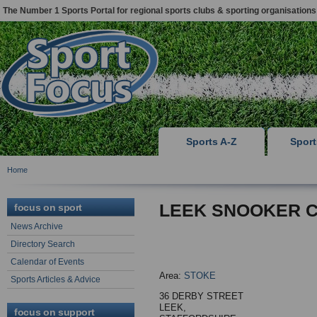
The Number 1 Sports Portal for regional sports clubs & sporting organisations
Sports A-Z
Spor
Home
LEEK SNOOKER 
focus on sport
News Archive
Directory Search
Calendar of Events
Area:
STOKE
Sports Articles & Advice
36 DERBY STREET
LEEK,
focus on support