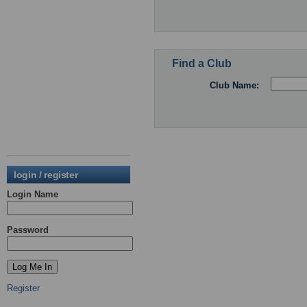
Find a Club
Club Name:
login / register
Login Name
Password
Register