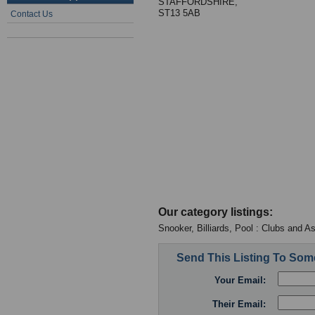
STAFFORDSHIRE,
ST13 5AB
Contact Us
Our category listings:
Snooker, Billiards, Pool : Clubs and A
Send This Listing To So
Your Email:
Their Email: