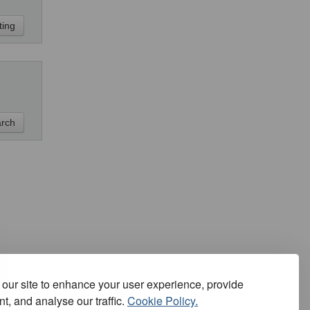
our site to enhance your user experience, provide
t, and analyse our traffic.
Cookie Policy.