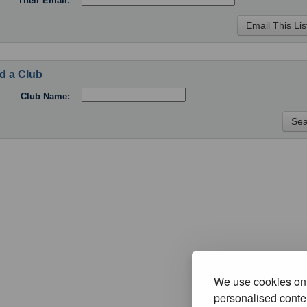
Their Email:
d a Club
Club Name:
We use cookies on 
personalised conten