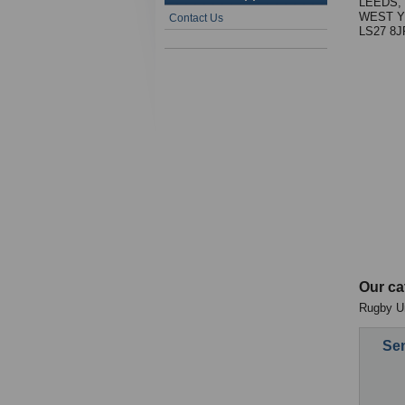
LEEDS,
WEST Y
Contact Us
LS27 8J
Our ca
Rugby Un
Sen