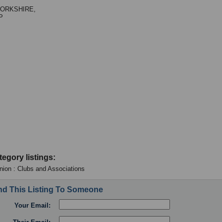
ORKSHIRE,
P
tegory listings:
ion : Clubs and Associations
d This Listing To Someone
Your Email: