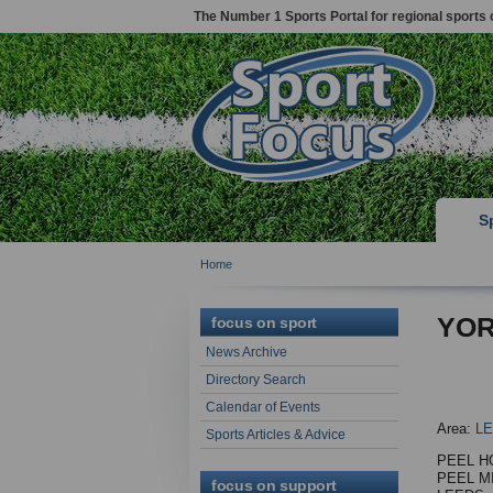
The Number 1 Sports Portal for regional sports 
S
Home
YOR
focus on sport
News Archive
Directory Search
Calendar of Events
Area:
L
Sports Articles & Advice
PEEL H
PEEL MI
focus on support