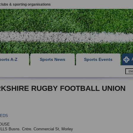
clubs & sporting organisations
ports A-Z
Sports News
Sports Events
KSHIRE RUGBY FOOTBALL UNION
EEDS
OUSE
LLS Busns. Cntre. Commercial St, Morley