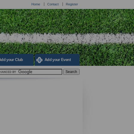
Home
Contact
Register
Add your Club
Add your Event