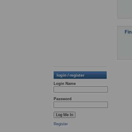
Fin
login / register
Login Name
Password
Register