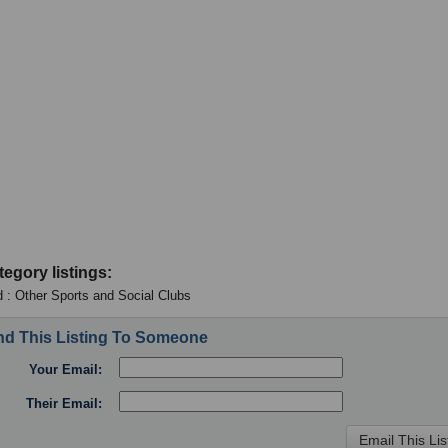
tegory listings:
 : Other Sports and Social Clubs
d This Listing To Someone
Your Email:
Their Email: