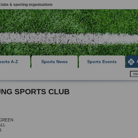
clubs & sporting organisations
ports A-Z
Sports News
Sports Events
NG SPORTS CLUB
 GREEN
LL
,