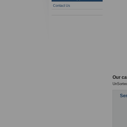
Contact Us
Our ca
UnSorted
Sen