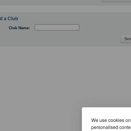
d a Club
Club Name:
We use cookies on 
personalised conten