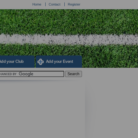
Home
Contact
Register
Add your Club
Add your Event