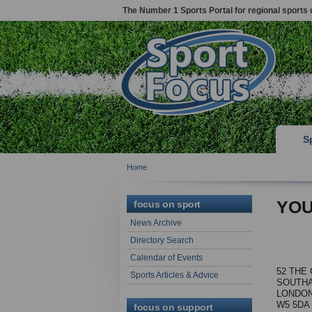
The Number 1 Sports Portal for regional sports 
S
Home
YOU
focus on sport
News Archive
Directory Search
Calendar of Events
52 THE
Sports Articles & Advice
SOUTHA
LONDON
W5 5DA
focus on support