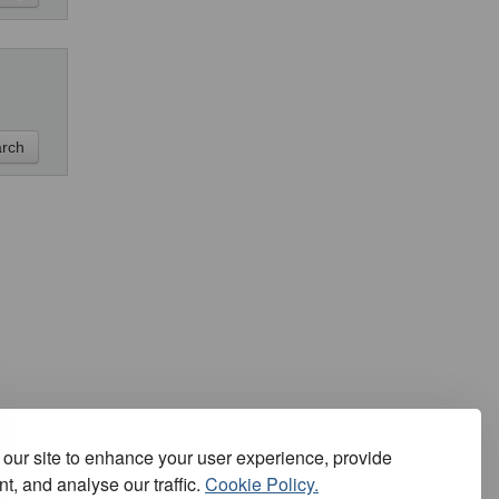
our site to enhance your user experience, provide
t, and analyse our traffic.
Cookie Policy.