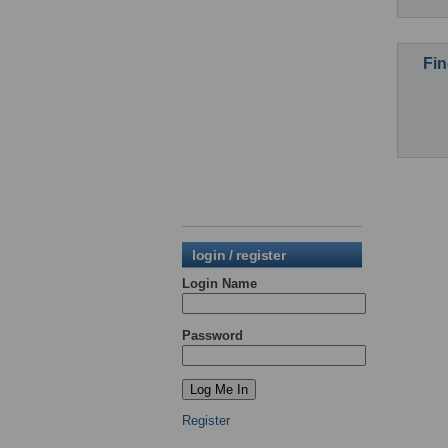
Fin
login / register
Login Name
Password
Register