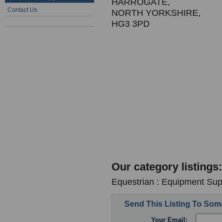
HARROGATE,
Contact Us
NORTH YORKSHIRE,
HG3 3PD
Our category listings:
Equestrian : Equipment Supp
Send This Listing To So
Your Email: