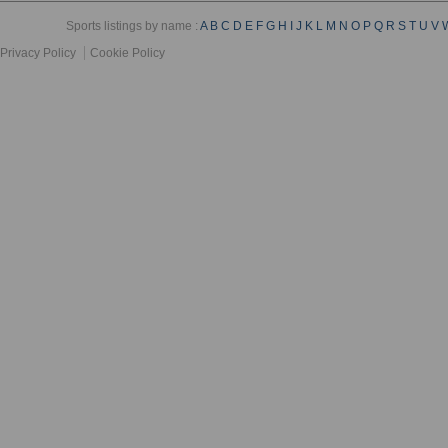
Sports listings by name :
A
B
C
D
E
F
G
H
I
J
K
L
M
N
O
P
Q
R
S
T
U
V
Privacy Policy
Cookie Policy