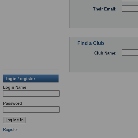
Their Email:
Find a Club
Club Name:
login / register
Login Name
Password
Register