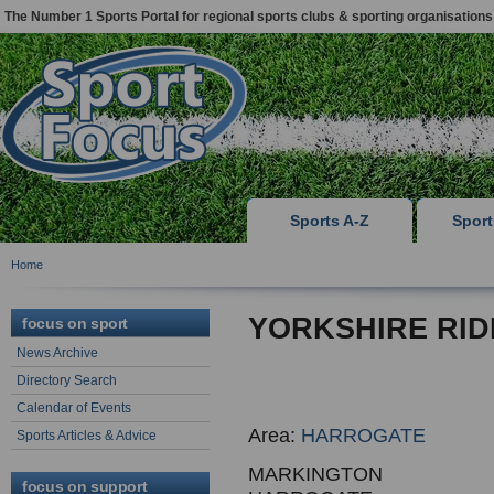
The Number 1 Sports Portal for regional sports clubs & sporting organisations
Sports A-Z
Spor
Home
YORKSHIRE RID
focus on sport
News Archive
Directory Search
Calendar of Events
Area:
HARROGATE
Sports Articles & Advice
MARKINGTON
focus on support