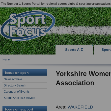
The Number 1 Sports Portal for regional sports clubs & sporting organisations
Sports A-Z
Spor
Home
Yorkshire Women
focus on sport
News Archive
Association
Directory Search
Calendar of Events
Sports Articles & Advice
Area:
WAKEFIELD
focus on support