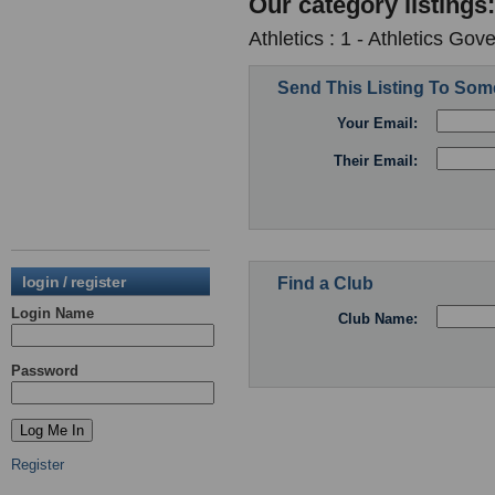
Our category listings:
Athletics : 1 - Athletics Go
Send This Listing To So
Your Email:
Their Email:
login / register
Find a Club
Login Name
Club Name:
Password
Register