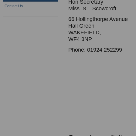
Hon Secretary
Contact Us
Miss S Scowcroft
66 Hollingthorpe Avenue
Hall Green
WAKEFIELD,
WF4 3NP
Phone: 01924 252299