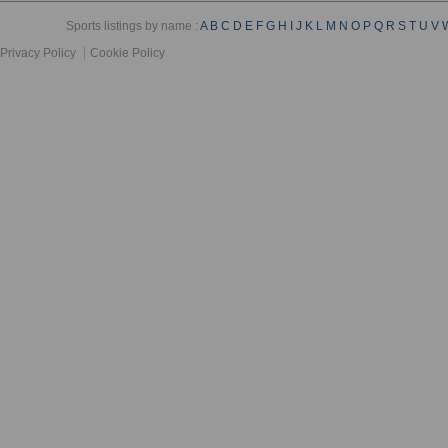
Sports listings by name :
A
B
C
D
E
F
G
H
I
J
K
L
M
N
O
P
Q
R
S
T
U
V
Privacy Policy
Cookie Policy