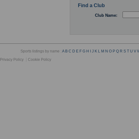
Find a Club
Club Name:
Sports listings by name :
A
B
C
D
E
F
G
H
I
J
K
L
M
N
O
P
Q
R
S
T
U
V
Privacy Policy
Cookie Policy