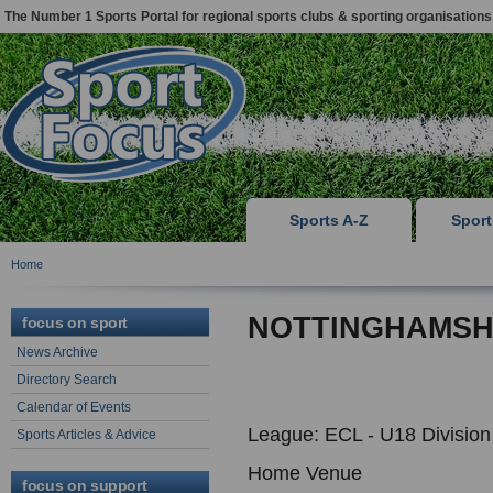
The Number 1 Sports Portal for regional sports clubs & sporting organisations
Sports A-Z
Spor
Home
NOTTINGHAMSHI
focus on sport
News Archive
Directory Search
Calendar of Events
League: ECL - U18 Division
Sports Articles & Advice
Home Venue
focus on support