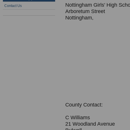
Nottingham Girls' High Scho
Contact Us
Arboretum Street
Nottingham,
County Contact:
C Williams
21 Woodland Avenue