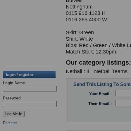
Bulwell
Nottingham
0115 916 1123 H
0116 265 4000 W
Skirt: Green
Shirt: White
Bibs: Red / Green / White L
Match Start: 12.30pm
Our category listings:
Netball : 4 - Netball Teams
login / register
Login Name
Send This Listing To So
Your Email:
Password
Their Email:
Register