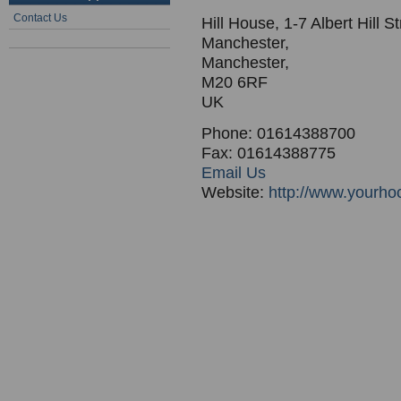
Contact Us
Hill House, 1-7 Albert Hill St
Manchester,
Manchester,
M20 6RF
UK
Phone: 01614388700
Fax: 01614388775
Email Us
Website:
http://www.yourho