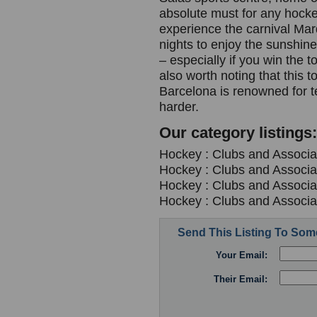
absolute must for any hocke
experience the carnival Mar
nights to enjoy the sunshine 
– especially if you win the 
also worth noting that this 
Barcelona is renowned for 
harder.
Our category listings:
Hockey : Clubs and Associa
Hockey : Clubs and Associa
Hockey : Clubs and Associa
Hockey : Clubs and Associa
Send This Listing To So
Your Email:
Their Email: