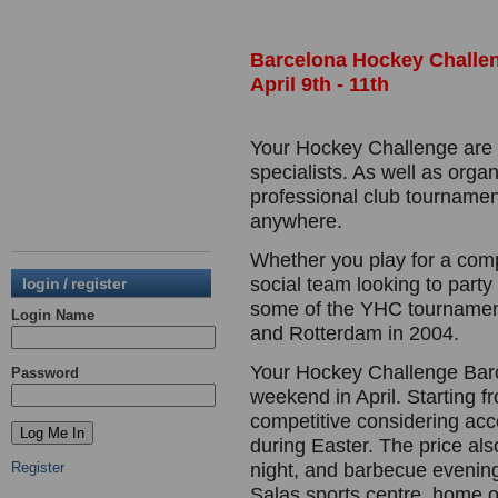
Barcelona Hockey Challen
April 9th - 11th
Your Hockey Challenge are o
specialists. As well as orga
professional club tournamen
anywhere.
Whether you play for a comp
social team looking to party
login / register
some of the YHC tournament
Login Name
and Rotterdam in 2004.
Your Hockey Challenge Barc
Password
weekend in April. Starting f
competitive considering ac
during Easter. The price als
Register
night, and barbecue evenin
Salas sports centre, home o