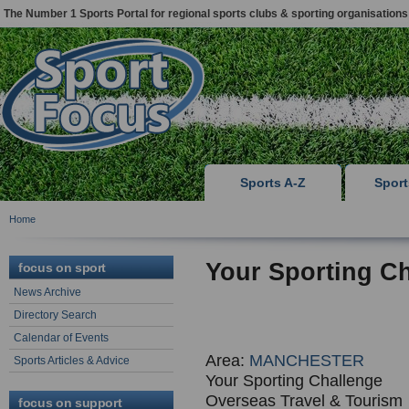
The Number 1 Sports Portal for regional sports clubs & sporting organisations
Sports A-Z
Spor
Home
Your Sporting C
focus on sport
News Archive
Directory Search
Calendar of Events
Area:
MANCHESTER
Sports Articles & Advice
Your Sporting Challenge
Overseas Travel & Tourism
focus on support