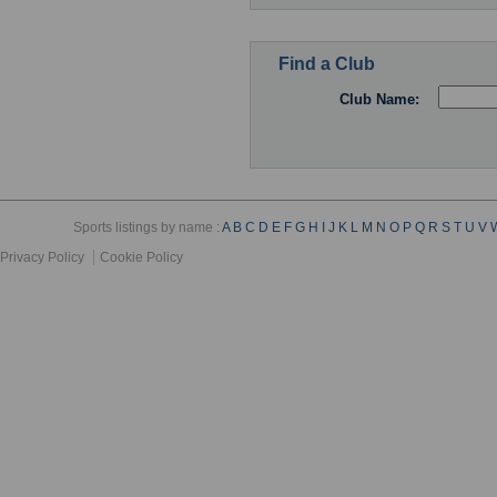
Find a Club
Club Name:
Sports listings by name :
A
B
C
D
E
F
G
H
I
J
K
L
M
N
O
P
Q
R
S
T
U
V
Privacy Policy
Cookie Policy