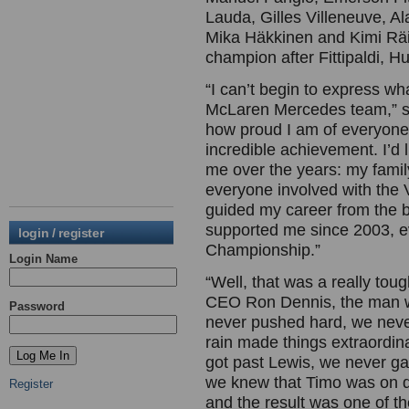
Lauda, Gilles Villeneuve, Al
Mika Häkkinen and Kimi Räi
champion after Fittipaldi, 
“I can’t begin to express w
McLaren Mercedes team,” sa
how proud I am of everyone,
incredible achievement. I’d 
me over the years: my fami
everyone involved with th
guided my career from the 
supported me since 2003, e
login / register
Championship.”
Login Name
“Well, that was a really to
CEO Ron Dennis, the man w
Password
never pushed hard, we never 
rain made things extraordin
got past Lewis, we never g
we knew that Timo was on dry
Register
and the result was one of the