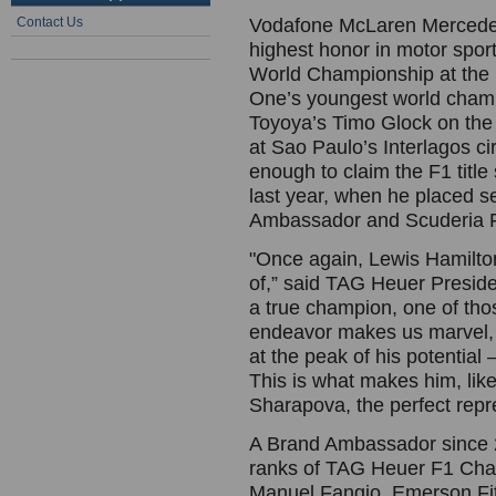
Contact Us
Vodafone McLaren Mercedes
highest honor in motor sport
World Championship at the 
One’s youngest world champ
Toyoya’s Timo Glock on the la
at Sao Paulo’s Interlagos circ
enough to claim the F1 title
last year, when he placed s
Ambassador and Scuderia Fe
"Once again, Lewis Hamilto
of,” said TAG Heuer Presid
a true champion, one of tho
endeavor makes us marvel, 
at the peak of his potentia
This is what makes him, li
Sharapova, the perfect repre
A Brand Ambassador since 2
ranks of TAG Heuer F1 Cham
Manuel Fangio, Emerson Fitt