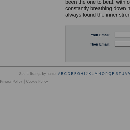
been the one to beat, with 
constantly breathing down 
always found the inner stre
Your Email:
Their Email:
Sports listings by name :
A
B
C
D
E
F
G
H
I
J
K
L
M
N
O
P
Q
R
S
T
U
V
Privacy Policy
Cookie Policy