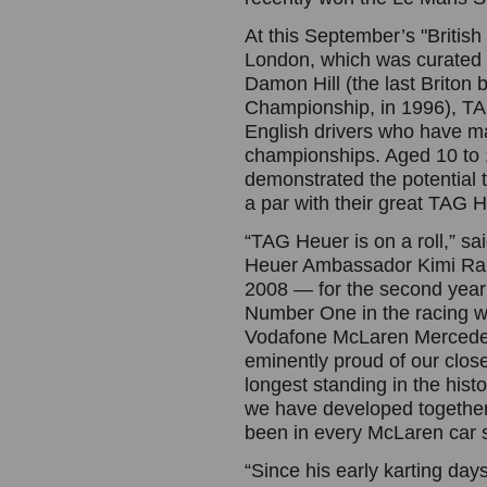
At this September’s "British 
London, which was curated b
Damon Hill (the last Briton 
Championship, in 1996), TA
English drivers who have m
championships. Aged 10 to 
demonstrated the potential
a par with their great TAG 
“TAG Heuer is on a roll,” s
Heuer Ambassador Kimi Rai
2008 — for the second year
Number One in the racing wo
Vodafone McLaren Mercedes 
eminently proud of our clos
longest standing in the his
we have developed together
been in every McLaren car s
“Since his early karting da