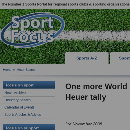
The Number 1 Sports Portal for regional sports clubs & sporting organisations
Sports A-Z
Spor
Home
»
Motor Sports
One more World
focus on sport
News Archive
Heuer tally
Directory Search
Calendar of Events
Sports Articles & Advice
3rd November 2008
focus on support