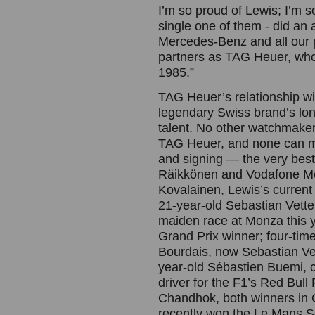
I’m so proud of Lewis; I’m 
single one of them - did an a
Mercedes-Benz and all our p
partners as TAG Heuer, who 
1985.”
TAG Heuer’s relationship wit
legendary Swiss brand’s lon
talent. No other watchmaker
TAG Heuer, and none can ma
and signing — the very bes
Räikkönen and Vodafone Mc
Kovalainen, Lewis’s curren
21-year-old Sebastian Vette
maiden race at Monza this 
Grand Prix winner; four-t
Bourdais, now Sebastian Ve
year-old Sébastien Buemi, c
driver for the F1’s Red Bu
Chandhok, both winners in 
recently won the Le Mans S