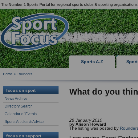
The Number 1 Sports Portal for regional sports clubs & sporting organisations
Sports A-Z
Spor
Home
»
Rounders
What do you thi
focus on sport
News Archive
Directory Search
Calendar of Events
28 January 2010
Sports Articles & Advice
by Alison Howard
The listing was posted by
Rounders
focus on support