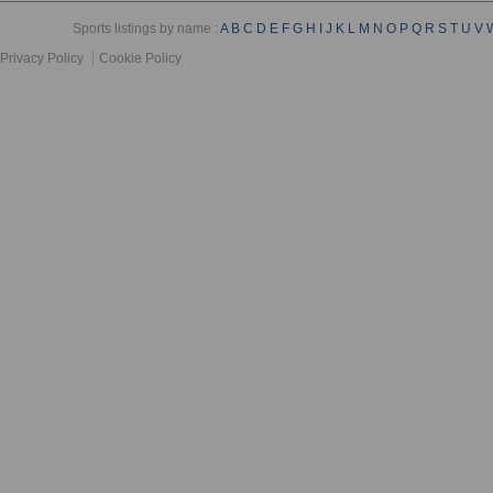
Sports listings by name :
A
B
C
D
E
F
G
H
I
J
K
L
M
N
O
P
Q
R
S
T
U
V
Privacy Policy
Cookie Policy