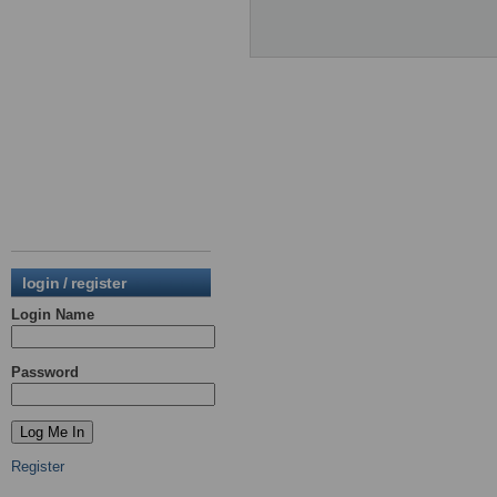
login / register
Login Name
Password
Register