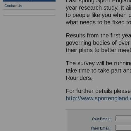
Last spring Sport Englan
Contact Us
year research study. It a
to people like you when p
what needs to be fixed t
Results from the first ye
governing bodies of over 
their plans to better mee
The survey will be runnin
take time to take part an
Rounders.
For further details please
http://www.sportengland.
Your Email:
Their Email: