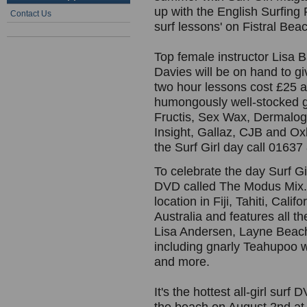
up with the English Surfing 
Contact Us
surf lessons' on Fistral Be
Top female instructor Lisa 
Davies will be on hand to g
two hour lessons cost £25 a
humongously well-stocked go
Fructis, Sex Wax, Dermalogi
Insight, Gallaz, CJB and O
the Surf Girl day call 0163
To celebrate the day Surf Girl
DVD called The Modus Mix. 
location in Fiji, Tahiti, Cal
Australia and features all th
Lisa Andersen, Layne Beach
including gnarly Teahupoo wi
and more.
It's the hottest all-girl su