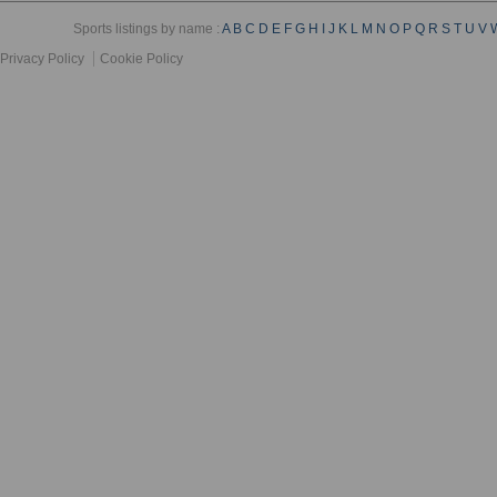
Sports listings by name :
A
B
C
D
E
F
G
H
I
J
K
L
M
N
O
P
Q
R
S
T
U
V
Privacy Policy
Cookie Policy