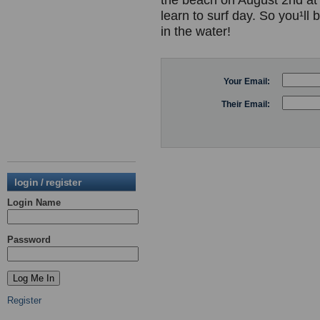
the beach on August 2nd at 
learn to surf day. So you¹ll 
in the water!
Your Email:
Their Email:
login / register
Login Name
Password
Register