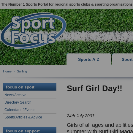
The Number 1 Sports Portal for regional sports clubs & sporting organisations
Sports A-Z
Spor
Home
»
Surfing
Surf Girl Day!!
focus on sport
News Archive
Directory Search
Calendar of Events
24th July 2003
Sports Articles & Advice
Girls of all ages and abilitie
focus on support
summer with Surf Girl Maga