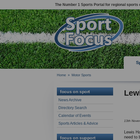
The Number 1 Sports Portal for regional sports 
S
Home
»
Motor Sports
Lewi
focus on sport
News Archive
Directory Search
Calendar of Events
13th Nove
Sports Articles & Advice
Lewis Ha
need to 
focus on support