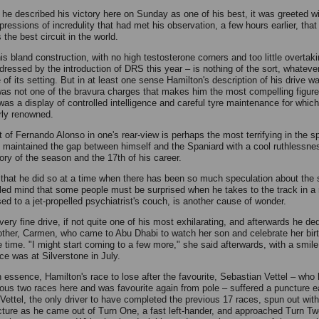
he described his victory here on Sunday as one of his best, it was greeted wi
ressions of incredulity that had met his observation, a few hours earlier, that
 the best circuit in the world.
his bland construction, with no high testosterone corners and too little overtak
ddressed by the introduction of DRS this year – is nothing of the sort, whateve
of its setting. But in at least one sense Hamilton's description of his drive wa
 was not one of the bravura charges that makes him the most compelling figure
 was a display of controlled intelligence and careful tyre maintenance for which
arly renowned.
 of Fernando Alonso in one's rear-view is perhaps the most terrifying in the sp
 maintained the gap between himself and the Spaniard with a cool ruthlessnes
tory of the season and the 17th of his career.
 that he did so at a time when there has been so much speculation about the s
bled mind that some people must be surprised when he takes to the track in a 
ed to a jet-propelled psychiatrist's couch, is another cause of wonder.
very fine drive, if not quite one of his most exhilarating, and afterwards he ded
other, Carmen, who came to Abu Dhabi to watch her son and celebrate her bir
 time. "I might start coming to a few more," she said afterwards, with a smile
ce was at Silverstone in July.
in essence, Hamilton's race to lose after the favourite, Sebastian Vettel – wh
ious two races here and was favourite again from pole – suffered a puncture e
. Vettel, the only driver to have completed the previous 17 races, spun out with
cture as he came out of Turn One, a fast left-hander, and approached Turn Tw