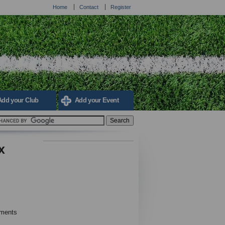
Home
Contact
Register
Add your Club
Add your Event
x
ements