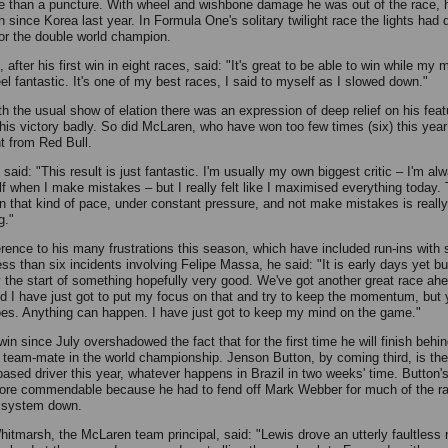
 than a puncture. With wheel and wishbone damage he was out of the race, hi
sh since Korea last year. In Formula One's solitary twilight race the lights ha
for the double world champion.
 after his first win in eight races, said: "It's great to be able to win while my 
eel fantastic. It's one of my best races, I said to myself as I slowed down."
th the usual show of elation there was an expression of deep relief on his fea
his victory badly. So did McLaren, who have won too few times (six) this year
t from Red Bull.
said: "This result is just fantastic. I'm usually my own biggest critic – I'm al
f when I make mistakes – but I really felt like I maximised everything today. 
in that kind of pace, under constant pressure, and not make mistakes is really
g."
erence to his many frustrations this season, which have included run-ins with
ss than six incidents involving Felipe Massa, he said: "It is early days yet but
ly the start of something hopefully very good. We've got another great race ahe
nd I have just got to put my focus on that and try to keep the momentum, but
oes. Anything can happen. I have just got to keep my mind on the game."
 win since July overshadowed the fact that for the first time he will finish behin
team-mate in the world championship. Jenson Button, by coming third, is the
ased driver this year, whatever happens in Brazil in two weeks' time. Button'
more commendable because he had to fend off Mark Webber for much of the ra
 system down.
hitmarsh, the McLaren team principal, said: "Lewis drove an utterly faultless 