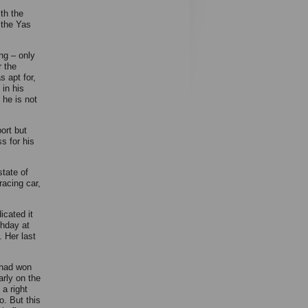
th the
 the Yas
ing – only
r the
s apt for,
 in his
 he is not
ort but
s for his
tate of
racing car,
icated it
thday at
. Her last
o had won
arly on the
 a right
o. But this