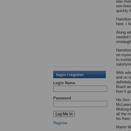
was more
non-fini
quickly 
Hamilton,
here. I f
Along wi
needed t
onslaugh
Hamilton 
on mysel
to susta
satisfyin
With ref
login / register
and no le
definite
Login Name
Brazil a
how it g
Password
His first
McLaren 
Woking-b
all the 
his Kers
Register
Martin W