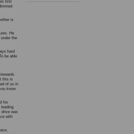
s first
d dimmed
mother is
tures. He
 under the
ways hard
To be able
 stewards
 this is
ad of us in
 you know
d his
 leading
s drive was
ce with
race,