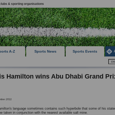
clubs & sporting organisations
ports A-Z
Sports News
Sports Events
s Hamilton wins Abu Dhabi Grand Pri
mber 2011
milton's language sometimes contains such hyperbole that some of his stat
be taken in conjunction with the nearest available salt mine.