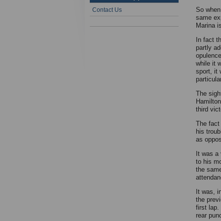
So when 
Contact Us
same exp
Marina is
In fact t
partly a
opulence 
while it
sport, it
particul
The sight
Hamilton
third vic
The fact
his trou
as oppos
It was a 
to his m
the same
attendan
It was, 
the prev
first lap
rear pun