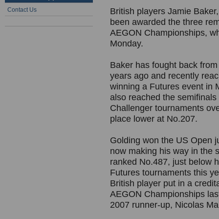
Contact Us
British players Jamie Baker
been awarded the three rema
AEGON Championships, whi
Monday.
Baker has fought back from a
years ago and recently reac
winning a Futures event in
also reached the semifinals
Challenger tournaments over
place lower at No.207.
Golding won the US Open ju
now making his way in the s
ranked No.487, just below h
Futures tournaments this y
British player put in a credi
AEGON Championships last 
2007 runner-up, Nicolas Ma