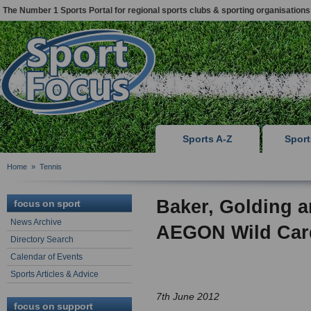
The Number 1 Sports Portal for regional sports clubs & sporting organisations
Sports A-Z
Spor
Home
»
Tennis
Baker, Golding 
focus on sport
News Archive
AEGON Wild Car
Directory Search
Calendar of Events
Sports Articles & Advice
7th June 2012
focus on support