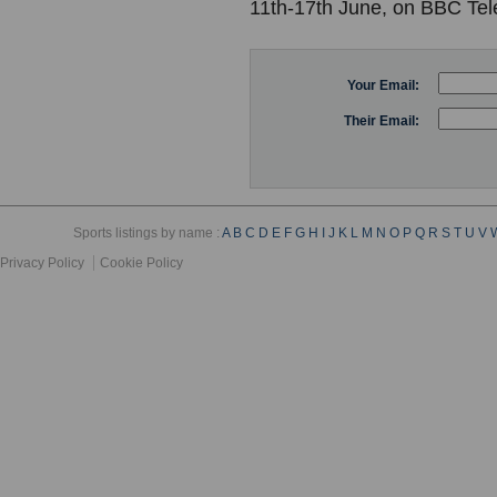
11th-17th June, on BBC Tel
Your Email:
Their Email:
Sports listings by name :
A
B
C
D
E
F
G
H
I
J
K
L
M
N
O
P
Q
R
S
T
U
V
Privacy Policy
Cookie Policy