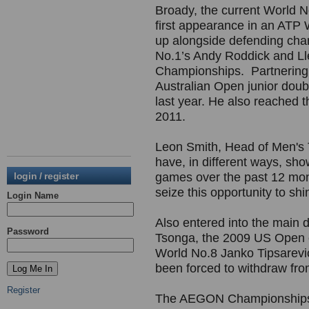
Broady, the current World No
first appearance in an ATP 
up alongside defending ch
No.1’s Andy Roddick and L
Championships. Partnering
Australian Open junior doub
last year. He also reached t
2011.
Leon Smith, Head of Men's T
have, in different ways, sho
login / register
games over the past 12 month
seize this opportunity to shi
Login Name
Also entered into the main d
Password
Tsonga, the 2009 US Open 
World No.8 Janko Tipsarevi
been forced to withdraw fro
Register
The AEGON Championships wi