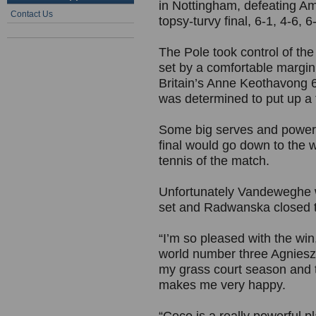
in Nottingham, defeating A
Contact Us
topsy-turvy final, 6-1, 4-6, 6
The Pole took control of the
set by a comfortable margi
Britain’s Anne Keothavong 6-3
was determined to put up a f
Some big serves and powerf
final would go down to the 
tennis of the match.
Unfortunately Vandeweghe wa
set and Radwanska closed t
“I’m so pleased with the win,
world number three Agnieszk
my grass court season and 
makes me very happy.