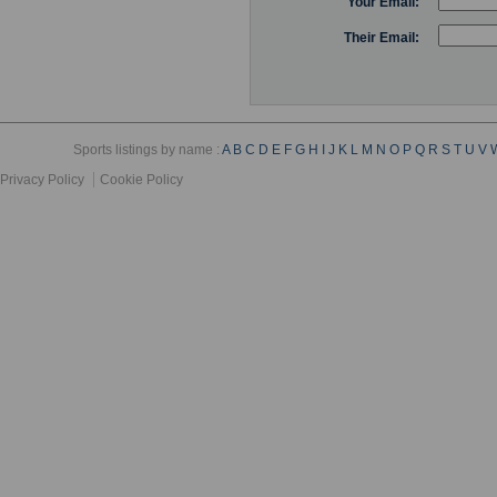
Your Email:
Their Email:
Sports listings by name :
A
B
C
D
E
F
G
H
I
J
K
L
M
N
O
P
Q
R
S
T
U
V
Privacy Policy
Cookie Policy