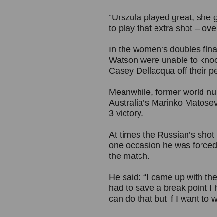
“Urszula played great, she g
to play that extra shot – over
In the women’s doubles fin
Watson were unable to knoc
Casey Dellacqua off their pe
Meanwhile, former world nu
Australia’s Marinko Matosevic
3 victory.
At times the Russian’s shot
one occasion he was forced t
the match.
He said: “I came up with the
had to save a break point I h
can do that but if I want to 