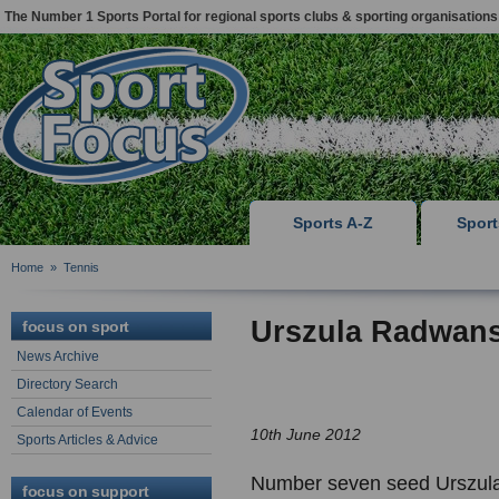
The Number 1 Sports Portal for regional sports clubs & sporting organisations
Sports A-Z
Spor
Home
»
Tennis
Urszula Radwan
focus on sport
News Archive
Directory Search
Calendar of Events
10th June 2012
Sports Articles & Advice
Number seven seed Urszul
focus on support