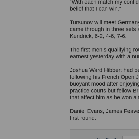
“With each match my confide
belief that I can win.”
Tursunov will meet Germany’
came through in three sets 
Kendrick, 6-2, 4-6, 7-6.
The first men’s qualifying
earnest yesterday with a num
Joshua Ward Hibbert had bee
following his French Open J
buoyant mood after enjoyin
practice courts but fellow Br
that affect him as he won a 
Daniel Evans, James Feaver
first round.