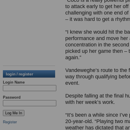
“Coco is a really powerful p
to attack early to get her o
challenging with one end of 
– it was hard to get a rhyth
“I knew she would hit the bal
performance and move her aro
concentration in the second 
picked up her game then – th
again.”
Vandeweghe’s route to the f
login / register
way through qualifying befo
Login Name
event.
Despite falling at the final
Password
with her week’s work.
“It’s been a while since I’v
20-year-old. “Playing two ma
Register
weather has dictated that an