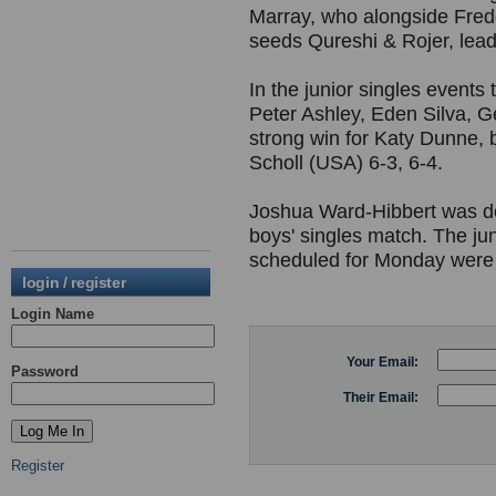
Marray, who alongside Fredd
seeds Qureshi & Rojer, leadi
In the junior singles event
Peter Ashley, Eden Silva, 
strong win for Katy Dunne,
Scholl (USA) 6-3, 6-4.
Joshua Ward-Hibbert was do
boys' singles match. The j
scheduled for Monday were
login / register
Login Name
Your Email:
Password
Their Email:
Register