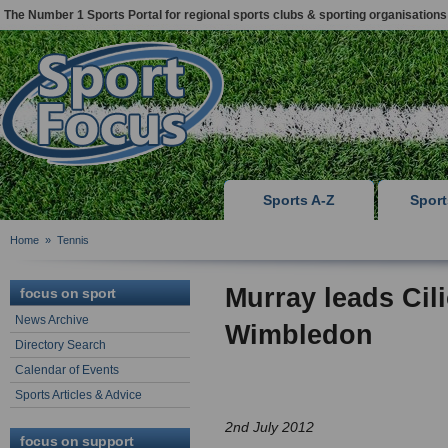
The Number 1 Sports Portal for regional sports clubs & sporting organisations
Sports A-Z
Spor
Home
»
Tennis
Murray leads Cili
focus on sport
News Archive
Wimbledon
Directory Search
Calendar of Events
Sports Articles & Advice
2nd July 2012
focus on support