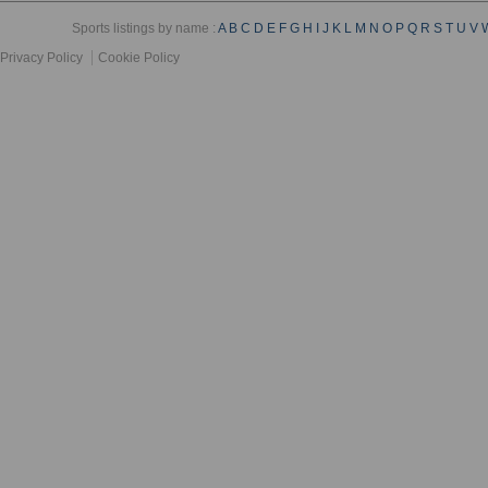
Sports listings by name :
A
B
C
D
E
F
G
H
I
J
K
L
M
N
O
P
Q
R
S
T
U
V
Privacy Policy
Cookie Policy