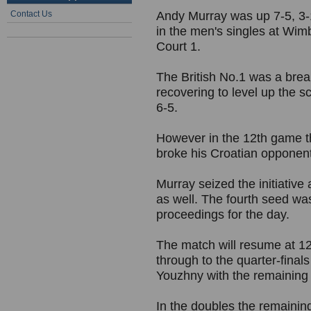
Contact Us
Andy Murray was up 7-5, 3-1
in the men's singles at Wim
Court 1.
The British No.1 was a break
recovering to level up the s
6-5.
However in the 12th game t
broke his Croatian opponent 
Murray seized the initiative
as well. The fourth seed wa
proceedings for the day.
The match will resume at 
through to the quarter-final
Youzhny with the remaining
In the doubles the remaining