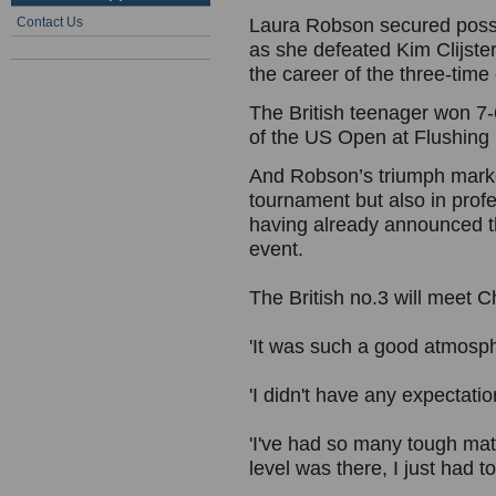
Contact Us
Laura Robson secured possibl
as she defeated Kim Clijste
the career of the three-tim
The British teenager won 7-6
of the US Open at Flushin
And Robson’s triumph marked 
tournament but also in profe
having already announced t
event.
The British no.3 will meet C
'It was such a good atmosph
'I didn't have any expectat
'I've had so many tough mat
level was there, I just had t