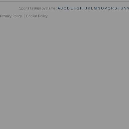
Sports listings by name :
A
B
C
D
E
F
G
H
I
J
K
L
M
N
O
P
Q
R
S
T
U
V
Privacy Policy
Cookie Policy