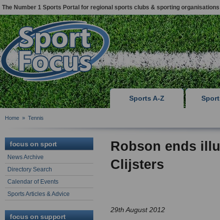
The Number 1 Sports Portal for regional sports clubs & sporting organisations
Sports A-Z
Spor
Home
»
Tennis
Robson ends illu
focus on sport
News Archive
Clijsters
Directory Search
Calendar of Events
Sports Articles & Advice
29th August 2012
focus on support