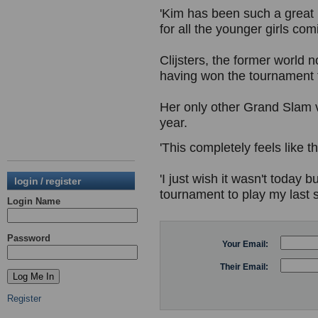
'Kim has been such a great 
for all the younger girls com
Clijsters, the former world 
having won the tournament 
Her only other Grand Slam v
year.
'This completely feels like th
'I just wish it wasn't today 
login / register
tournament to play my last s
Login Name
Password
Your Email:
Their Email:
Register