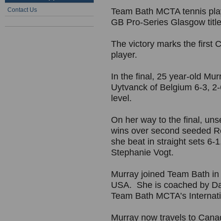
Contact Us
Team Bath MCTA tennis pla
GB Pro-Series Glasgow title
The victory marks the first 
player.
In the final, 25 year-old M
Uytvanck of Belgium 6-3, 2-6,
level.
On her way to the final, u
wins over second seeded R
she beat in straight sets 6-
Stephanie Vogt.
Murray joined Team Bath in 2
USA. She is coached by D
Team Bath MCTA’s Internat
Murray now travels to Cana