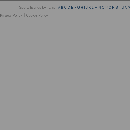
Sports listings by name :
A
B
C
D
E
F
G
H
I
J
K
L
M
N
O
P
Q
R
S
T
U
V
Privacy Policy
Cookie Policy