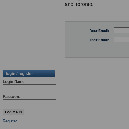
and Toronto.
Your Email:
Their Email:
login / register
Login Name
Password
Register