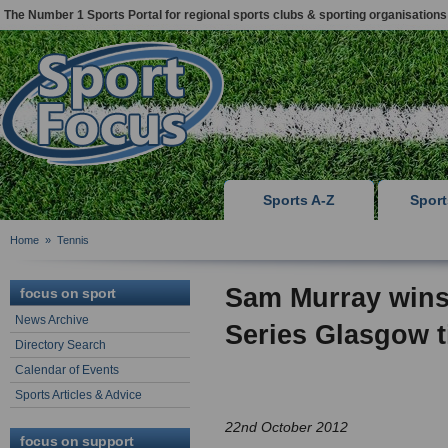
The Number 1 Sports Portal for regional sports clubs & sporting organisations
Sports A-Z
Spor
Home
»
Tennis
Sam Murray win
focus on sport
News Archive
Series Glasgow ti
Directory Search
Calendar of Events
Sports Articles & Advice
22nd October 2012
focus on support