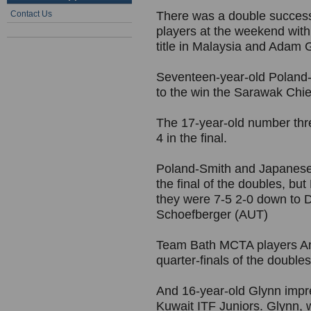
Contact Us
There was a double succes
players at the weekend with
title in Malaysia and Adam 
Seventeen-year-old Poland-S
to the win the Sarawak Chie
The 17-year-old number thr
4 in the final.
Poland-Smith and Japanese
the final of the doubles, bu
they were 7-5 2-0 down to 
Schoefberger (AUT)
Team Bath MCTA players Am
quarter-finals of the doubles
And 16-year-old Glynn impres
Kuwait ITF Juniors. Glynn,