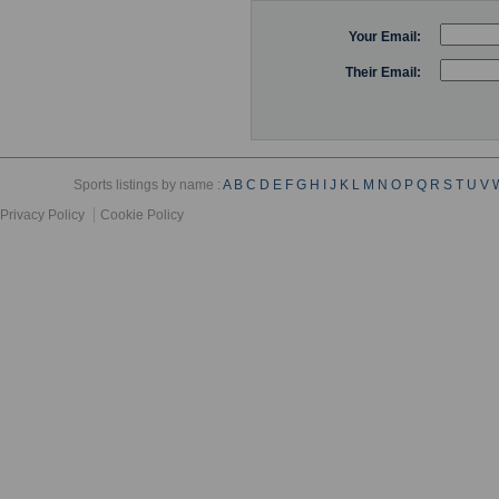
Your Email:
Their Email:
Sports listings by name :
A
B
C
D
E
F
G
H
I
J
K
L
M
N
O
P
Q
R
S
T
U
V
Privacy Policy
Cookie Policy