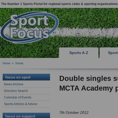
The Number 1 Sports Portal for regional sports clubs & sporting organisations
Sports A-Z
Spor
Home
»
Tennis
Double singles 
focus on sport
News Archive
MCTA Academy p
Directory Search
Calendar of Events
Sports Articles & Advice
7th October 2012
focus on support