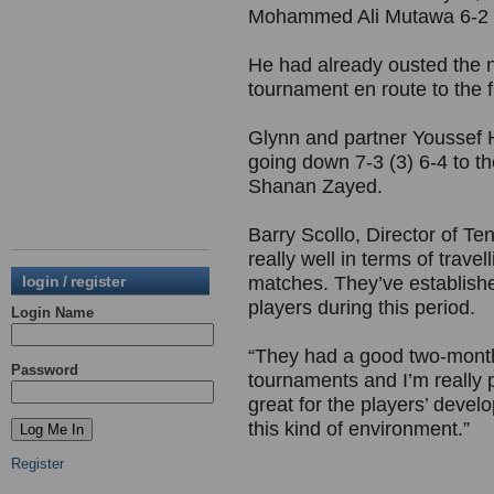
Mohammed Ali Mutawa 6-2 6-
He had already ousted the 
tournament en route to the fin
Glynn and partner Youssef H
going down 7-3 (3) 6-4 to t
Shanan Zayed.
Barry Scollo, Director of Te
really well in terms of trave
login / register
matches. They’ve establish
players during this period.
Login Name
“They had a good two-month t
Password
tournaments and I’m really p
great for the players’ deve
this kind of environment.”
Register