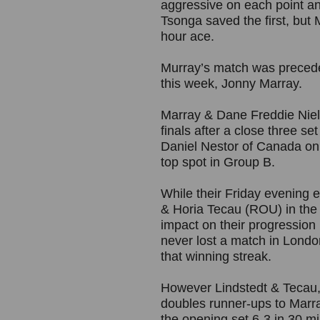
aggressive on each point an
Tsonga saved the first, but 
hour ace.
Murray’s match was precede
this week, Jonny Marray.
Marray & Dane Freddie Niels
finals after a close three s
Daniel Nestor of Canada o
top spot in Group B.
While their Friday evening 
& Horia Tecau (ROU) in the
impact on their progression
never lost a match in Londo
that winning streak.
However Lindstedt & Tecau,
doubles runner-ups to Marra
the opening set 6-3 in 30 m