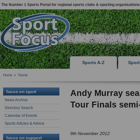
The Number 1 Sports Portal for regional sports clubs & sporting organisations
Sports A-Z
Spor
Home
»
Tennis
Andy Murray seal
focus on sport
News Archive
Tour Finals semi-
Directory Search
Calendar of Events
Sports Articles & Advice
9th November 2012
focus on support