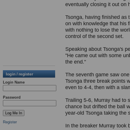
eventually closing it out on h
Tsonga, having finished as t
on with knowledge that his 
with nothing to lose the wor
control of the second set.
Speaking about Tsonga's pe
"He came out with some unbe
the end."
login / register
The seventh game saw one o
Tsonga three break points w
Login Name
even to 4-4, then with a sl
Password
Trailing 5-6, Murray had to 
chance but drifted the ball 
year-old Tsonga taking the se
Register
In the breaker Murray took