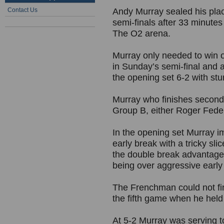
Contact Us
Andy Murray sealed his plac
semi-finals after 33 minutes
The O2 arena.
Murray only needed to win o
in Sunday’s semi-final and 
the opening set 6-2 with stu
Murray who finishes second 
Group B, either Roger Feder
In the opening set Murray i
early break with a tricky sl
the double break advantag
being over aggressive early 
The Frenchman could not fin
the fifth game when he held 
At 5-2 Murray was serving to 