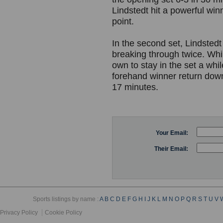
Lindstedt hit a powerful w
point.
In the second set, Lindsted
breaking through twice. Whi
own to stay in the set a whil
forehand winner return down
17 minutes.
Your Email:
Their Email:
Sports listings by name :
A
B
C
D
E
F
G
H
I
J
K
L
M
N
O
P
Q
R
S
T
U
V
Privacy Policy
Cookie Policy