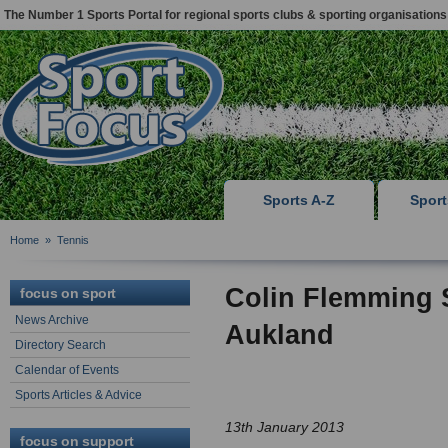
The Number 1 Sports Portal for regional sports clubs & sporting organisations
Sports A-Z
Spor
Home
»
Tennis
Colin Flemming S
focus on sport
News Archive
Aukland
Directory Search
Calendar of Events
Sports Articles & Advice
13th January 2013
focus on support