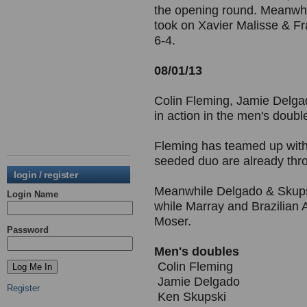
the opening round. Meanwhi
took on Xavier Malisse & Fr
6-4.
08/01/13
Colin Fleming, Jamie Delga
in action in the men's doub
Fleming has teamed up with
seeded duo are already thr
login / register
Meanwhile Delgado & Skupsk
Login Name
while Marray and Brazilian 
Moser.
Password
Men's doubles
Colin Fleming
Jamie Delgado
Register
Ken Skupski