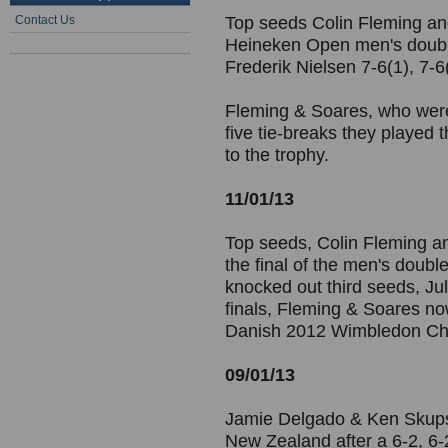
Contact Us
Top seeds Colin Fleming an
Heineken Open men's double
Frederik Nielsen 7-6(1), 7-6
Fleming & Soares, who were p
five tie-breaks they played 
to the trophy.
11/01/13
Top seeds, Colin Fleming a
the final of the men's doub
knocked out third seeds, Jul
finals, Fleming & Soares n
Danish 2012 Wimbledon Cham
09/01/13
Jamie Delgado & Ken Skupsk
New Zealand after a 6-2, 6-