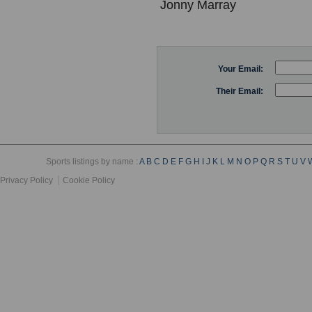
Jonny Marray
Your Email:
Their Email:
Sports listings by name :
A
B
C
D
E
F
G
H
I
J
K
L
M
N
O
P
Q
R
S
T
U
V
Privacy Policy
Cookie Policy