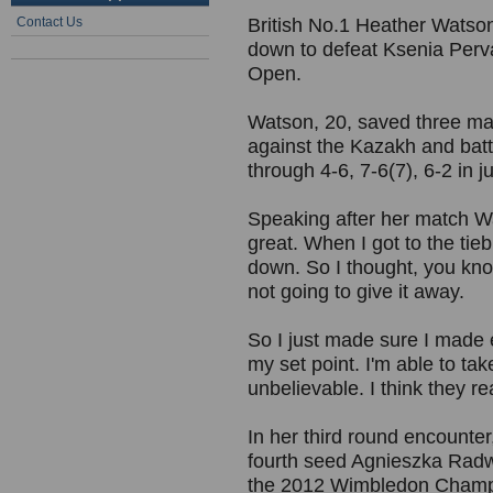
Contact Us
British No.1 Heather Watson
down to defeat Ksenia Perva
Open.
Watson, 20, saved three mat
against the Kazakh and bat
through 4-6, 7-6(7), 6-2 in j
Speaking after her match Wat
great. When I got to the tieb
down. So I thought, you kno
not going to give it away.
So I just made sure I made e
my set point. I'm able to tak
unbelievable. I think they re
In her third round encounter
fourth seed Agnieszka Radw
the 2012 Wimbledon Champi