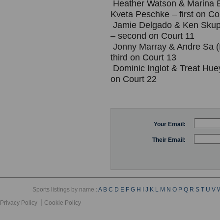
Heather Watson & Marina E
Kveta Peschke – first on Co
Jamie Delgado & Ken Skup
– second on Court 11
Jonny Marray & Andre Sa (
third on Court 13
Dominic Inglot & Treat Huey
on Court 22
Your Email:
Their Email:
Sports listings by name :
A
B
C
D
E
F
G
H
I
J
K
L
M
N
O
P
Q
R
S
T
U
V
Privacy Policy
Cookie Policy