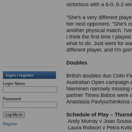
victorious with a 6-0, 6-2 wi
"She's a very different play
her next opponent. "She's con
another physical match. I've 
I think the first time I playe
what to do. Just went for w
different player, and I'm goin
Doubles
login / register
British doubles duo Colin F
Australian Open campaign 
Login Name
Nieminen narrowly missing 
partner Timea Babos were al
Password
Anastasia Pavlyuchenkova 
Schedule of Play – Thurs
Andy Murray v Joao Sousa 
Register
Laura Robson v Petra Kvit