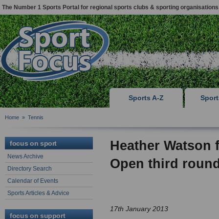
The Number 1 Sports Portal for regional sports clubs & sporting organisations
Sports A-Z
Spor
Home
»
Tennis
Heather Watson f
focus on sport
News Archive
Open third roun
Directory Search
Calendar of Events
Sports Articles & Advice
17th January 2013
focus on support