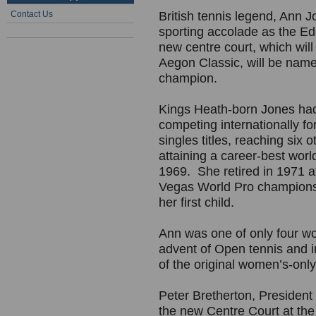
Contact Us
British tennis legend, Ann 
sporting accolade as the Ed
new centre court, which will 
Aegon Classic, will be nam
champion.
Kings Heath-born Jones had 
competing internationally f
singles titles, reaching six
attaining a career-best worl
1969. She retired in 1971 af
Vegas World Pro champions
her first child.
Ann was one of only four wo
advent of Open tennis and 
of the original women’s-only 
Peter Bretherton, President 
the new Centre Court at the