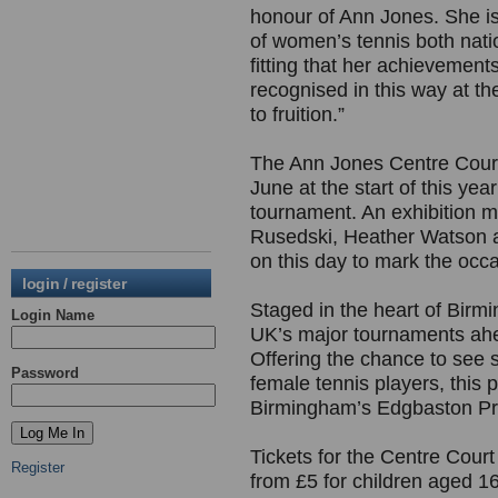
honour of Ann Jones. She is,
of women’s tennis both nation
fitting that her achievement
recognised in this way at t
to fruition.”
The Ann Jones Centre Court 
June at the start of this yea
tournament. An exhibition 
Rusedski, Heather Watson an
on this day to mark the occ
login / register
Staged in the heart of Birm
Login Name
UK’s major tournaments ah
Offering the chance to see s
Password
female tennis players, this 
Birmingham’s Edgbaston Prio
Tickets for the Centre Cour
Register
from £5 for children aged 1