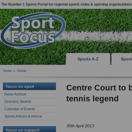
The Number 1 Sports Portal for regional sports clubs & sporting organisations
Sports A-Z
Spor
Home
»
Tennis
Centre Court to 
focus on sport
News Archive
tennis legend
Directory Search
Calendar of Events
Sports Articles & Advice
30th April 2013
focus on support