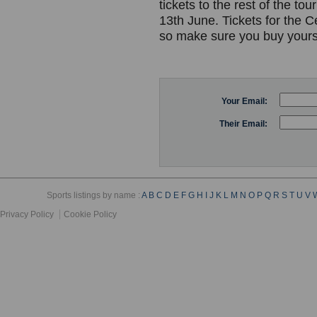
tickets to the rest of the 
13th June. Tickets for the 
so make sure you buy yours
Your Email:
Their Email:
Sports listings by name :
A
B
C
D
E
F
G
H
I
J
K
L
M
N
O
P
Q
R
S
T
U
V
Privacy Policy
Cookie Policy